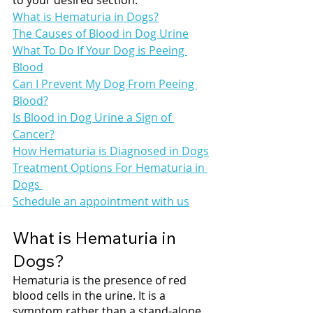
What is Hematuria in Dogs?
The Causes of Blood in Dog Urine
What To Do If Your Dog is Peeing 
Blood
Can I Prevent My Dog From Peeing 
Blood?
Is Blood in Dog Urine a Sign of 
Cancer?
How Hematuria is Diagnosed in Dogs
Treatment Options For Hematuria in 
Dogs 
Schedule an appointment with us
What is Hematuria in 
Dogs?
Hematuria is the presence of red 
blood cells in the urine. It is a 
symptom rather than a stand-alone 