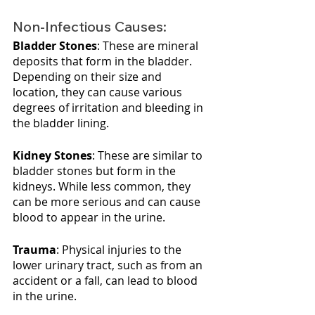
Non-Infectious Causes:
Bladder Stones
: These are mineral 
deposits that form in the bladder. 
Depending on their size and 
location, they can cause various 
degrees of irritation and bleeding in 
the bladder lining.
Kidney Stones
: These are similar to 
bladder stones but form in the 
kidneys. While less common, they 
can be more serious and can cause 
blood to appear in the urine.
Trauma
: Physical injuries to the 
lower urinary tract, such as from an 
accident or a fall, can lead to blood 
in the urine.