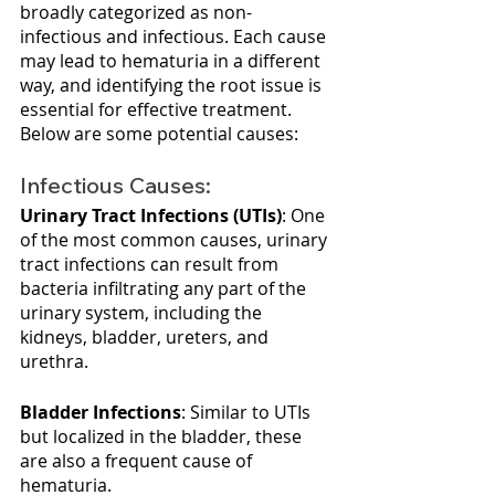
broadly categorized as non-
infectious and infectious. Each cause 
may lead to hematuria in a different 
way, and identifying the root issue is 
essential for effective treatment. 
Below are some potential causes:
Infectious Causes:
Urinary Tract Infections (UTIs)
: One 
of the most common causes, urinary 
tract infections can result from 
bacteria infiltrating any part of the 
urinary system, including the 
kidneys, bladder, ureters, and 
urethra.
Bladder Infections
: Similar to UTIs 
but localized in the bladder, these 
are also a frequent cause of 
hematuria.