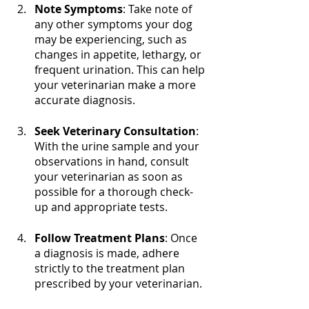
Note Symptoms
: Take note of 
any other symptoms your dog 
may be experiencing, such as 
changes in appetite, lethargy, or 
frequent urination. This can help 
your veterinarian make a more 
accurate diagnosis.
Seek Veterinary Consultation
: 
With the urine sample and your 
observations in hand, consult 
your veterinarian as soon as 
possible for a thorough check-
up and appropriate tests.
Follow Treatment Plans
: Once 
a diagnosis is made, adhere 
strictly to the treatment plan 
prescribed by your veterinarian.