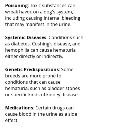
Poisoning
: Toxic substances can 
wreak havoc on a dog's system, 
including causing internal bleeding 
that may manifest in the urine.
Systemic Diseases
: Conditions such 
as diabetes, Cushing’s disease, and 
hemophilia can cause hematuria 
either directly or indirectly.
Genetic Predispositions
: Some 
breeds are more prone to 
conditions that can cause 
hematuria, such as bladder stones 
or specific kinds of kidney disease.
Medications
: Certain drugs can 
cause blood in the urine as a side 
effect.