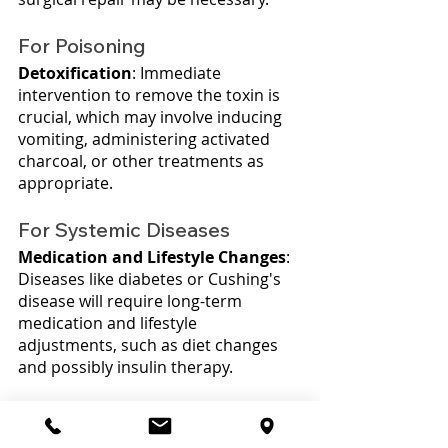
For Poisoning
Detoxification
: Immediate 
intervention to remove the toxin is 
crucial, which may involve inducing 
vomiting, administering activated 
charcoal, or other treatments as 
appropriate.
For Systemic Diseases
Medication and Lifestyle Changes
: 
Diseases like diabetes or Cushing's 
disease will require long-term 
medication and lifestyle 
adjustments, such as diet changes 
and possibly insulin therapy.
Regular Monitoring
: Ongoing 
veterinary visits will be necessary to 