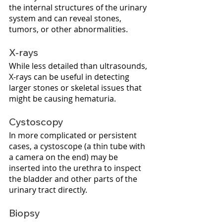
the internal structures of the urinary 
system and can reveal stones, 
tumors, or other abnormalities.
X-rays
While less detailed than ultrasounds, 
X-rays can be useful in detecting 
larger stones or skeletal issues that 
might be causing hematuria.
Cystoscopy
In more complicated or persistent 
cases, a cystoscope (a thin tube with 
a camera on the end) may be 
inserted into the urethra to inspect 
the bladder and other parts of the 
urinary tract directly.
Biopsy