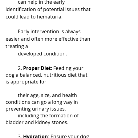
	can help in the early 
identification of potential issues that 
could lead to hematuria. 			
	Early intervention is always 
easier and often more effective than 
treating a 
	developed condition.
	2. 
Proper Diet
: Feeding your 
dog a balanced, nutritious diet that 
is appropriate for 				
	their age, size, and health 
conditions can go a long way in 
preventing urinary issues, 
	including the formation of 
bladder and kidney stones.
	3. 
Hydration
: Ensure your dog 