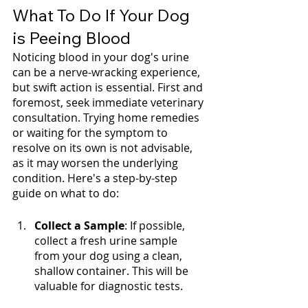
What To Do If Your Dog 
is Peeing Blood
Noticing blood in your dog's urine 
can be a nerve-wracking experience, 
but swift action is essential. First and 
foremost, seek immediate veterinary 
consultation. Trying home remedies 
or waiting for the symptom to 
resolve on its own is not advisable, 
as it may worsen the underlying 
condition. Here's a step-by-step 
guide on what to do:
Collect a Sample
: If possible, 
collect a fresh urine sample 
from your dog using a clean, 
shallow container. This will be 
valuable for diagnostic tests.