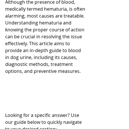
Although the presence of blood, 
medically termed hematuria, is often 
alarming, most causes are treatable. 
Understanding hematuria and 
knowing the proper course of action 
can be crucial in resolving the issue 
effectively. This article aims to 
provide an in-depth guide to blood 
in dog urine, including its causes, 
diagnostic methods, treatment 
options, and preventive measures.
Looking for a specific answer? Use 
our guide below to quickly navigate 
to your desired section: