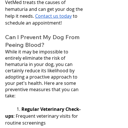
VetMed treats the causes of 
hematuria and can get your dog the 
help it needs. 
Contact us today
 to 
schedule an appointment!
Can I Prevent My Dog From 
Peeing Blood?
While it may be impossible to 
entirely eliminate the risk of 
hematuria in your dog, you can 
certainly reduce its likelihood by 
adopting a proactive approach to 
your pet's health. Here are some 
preventive measures that you can 
take:
	1. 
Regular Veterinary Check-
ups
: Frequent veterinary visits for 
routine screenings 		