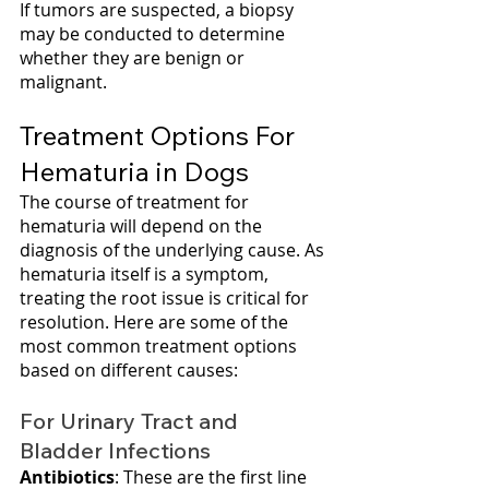
If tumors are suspected, a biopsy 
may be conducted to determine 
whether they are benign or 
malignant.
Treatment Options For 
Hematuria in Dogs
The course of treatment for 
hematuria will depend on the 
diagnosis of the underlying cause. As 
hematuria itself is a symptom, 
treating the root issue is critical for 
resolution. Here are some of the 
most common treatment options 
based on different causes:
For Urinary Tract and 
Bladder Infections
Antibiotics
: These are the first line 