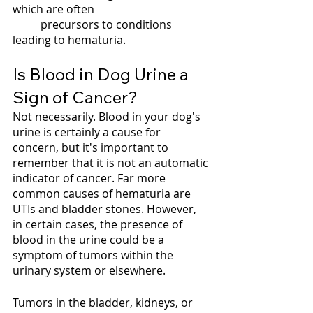
which are often 
	precursors to conditions 
leading to hematuria.
Is Blood in Dog Urine a 
Sign of Cancer?
Not necessarily. Blood in your dog's 
urine is certainly a cause for 
concern, but it's important to 
remember that it is not an automatic 
indicator of cancer. Far more 
common causes of hematuria are 
UTIs and bladder stones. However, 
in certain cases, the presence of 
blood in the urine could be a 
symptom of tumors within the 
urinary system or elsewhere. 
Tumors in the bladder, kidneys, or 