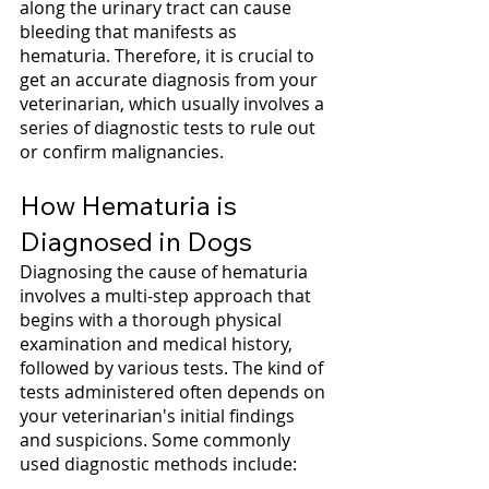
along the urinary tract can cause 
bleeding that manifests as 
hematuria. Therefore, it is crucial to 
get an accurate diagnosis from your 
veterinarian, which usually involves a 
series of diagnostic tests to rule out 
or confirm malignancies.
How Hematuria is 
Diagnosed in Dogs
Diagnosing the cause of hematuria 
involves a multi-step approach that 
begins with a thorough physical 
examination and medical history, 
followed by various tests. The kind of 
tests administered often depends on 
your veterinarian's initial findings 
and suspicions. Some commonly 
used diagnostic methods include: