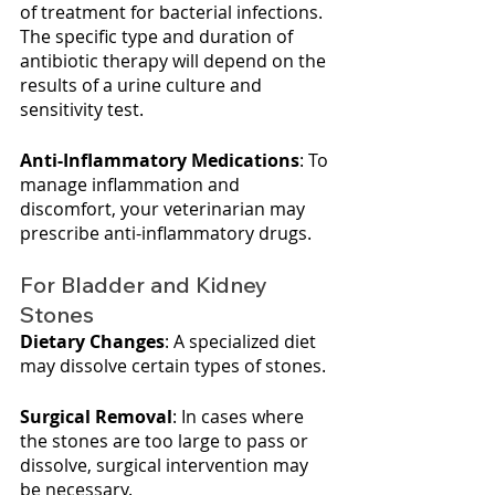
of treatment for bacterial infections. 
The specific type and duration of 
antibiotic therapy will depend on the 
results of a urine culture and 
sensitivity test.
Anti-Inflammatory Medications
: To 
manage inflammation and 
discomfort, your veterinarian may 
prescribe anti-inflammatory drugs.
For Bladder and Kidney 
Stones
Dietary Changes
: A specialized diet 
may dissolve certain types of stones.
Surgical Removal
: In cases where 
the stones are too large to pass or 
dissolve, surgical intervention may 
be necessary.