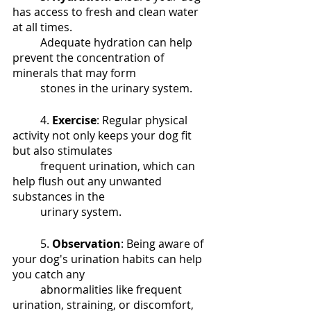
has access to fresh and clean water 
at all times. 
	Adequate hydration can help 
prevent the concentration of 
minerals that may form 	
	stones in the urinary system.
	4. 
Exercise
: Regular physical 
activity not only keeps your dog fit 
but also stimulates 
	frequent urination, which can 
help flush out any unwanted 
substances in the 
	urinary system.
	5. 
Observation
: Being aware of 
your dog's urination habits can help 
you catch any 
	abnormalities like frequent 
urination, straining, or discomfort, 