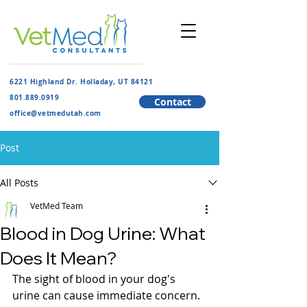
6221 Highland Dr. Holladay, UT 84121
801.889.091
9
Contact
​office@vetmedutah.com
Post
All Posts
VetMed Team
Blood in Dog Urine: What
Does It Mean?
The sight of blood in your dog's 
urine can cause immediate concern. 