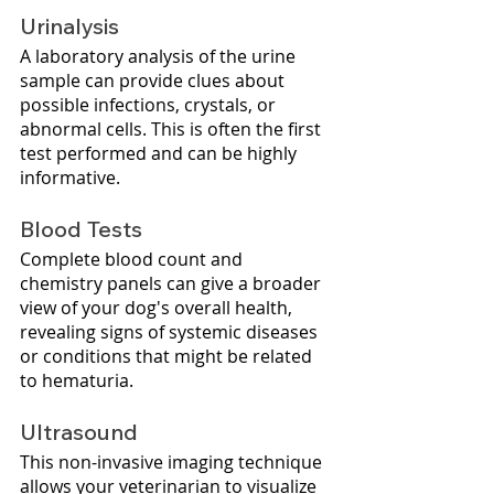
Urinalysis
A laboratory analysis of the urine 
sample can provide clues about 
possible infections, crystals, or 
abnormal cells. This is often the first 
test performed and can be highly 
informative.
Blood Tests
Complete blood count and 
chemistry panels can give a broader 
view of your dog's overall health, 
revealing signs of systemic diseases 
or conditions that might be related 
to hematuria.
Ultrasound 
This non-invasive imaging technique 
allows your veterinarian to visualize 