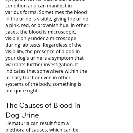
condition and can manifest in 
various forms. Sometimes the blood 
in the urine is visible, giving the urine 
a pink, red, or brownish hue. In other 
cases, the blood is microscopic, 
visible only under a microscope 
during lab tests. Regardless of the 
visibility, the presence of blood in 
your dog's urine is a symptom that 
warrants further investigation. It 
indicates that somewhere within the 
urinary tract or even in other 
systems of the body, something is 
not quite right.
The Causes of Blood in 
Dog Urine
Hematuria can result from a 
plethora of causes, which can be 