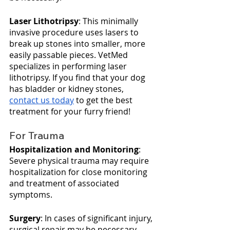
Laser Lithotripsy
: This minimally 
invasive procedure uses lasers to 
break up stones into smaller, more 
easily passable pieces. VetMed 
specializes in performing laser 
lithotripsy. If you find that your dog 
has bladder or kidney stones, 
contact us today
 to get the best 
treatment for your furry friend!
For Trauma
Hospitalization and Monitoring
: 
Severe physical trauma may require 
hospitalization for close monitoring 
and treatment of associated 
symptoms.
Surgery
: In cases of significant injury, 
surgical repair may be necessary.