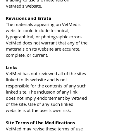
VetMed's website.
Revisions and Errata
The materials appearing on VetMed's
website could include technical,
typographical, or photographic errors.
VetMed does not warrant that any of the
materials on its website are accurate,
complete, or current.
Links
VetMed has not reviewed all of the sites
linked to its website and is not
responsible for the contents of any such
linked site. The inclusion of any link
does not imply endorsement by VetMed
of the site. Use of any such linked
website is at the user's own risk.
Site Terms of Use Modifications
VetMed may revise these terms of use