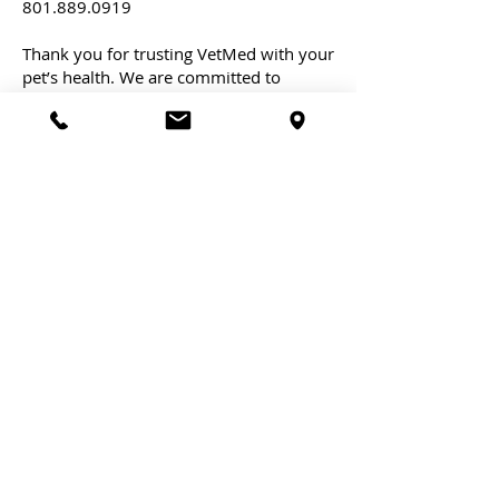
801.889.0919
Thank you for trusting VetMed with your
pet’s health. We are committed to
providing you with the best service
possible.
At VetMed, we pioneer in minimally
invasive veterinary procedures,
setting a new standard for pet care
and comfort.
Schedule an Appointment