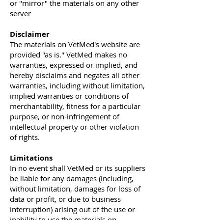
or "mirror" the materials on any other
server
Disclaimer
The materials on VetMed's website are
provided "as is." VetMed makes no
warranties, expressed or implied, and
hereby disclaims and negates all other
warranties, including without limitation,
implied warranties or conditions of
merchantability, fitness for a particular
purpose, or non-infringement of
intellectual property or other violation
of rights.
Limitations
In no event shall VetMed or its suppliers
be liable for any damages (including,
without limitation, damages for loss of
data or profit, or due to business
interruption) arising out of the use or
inability to use the materials on