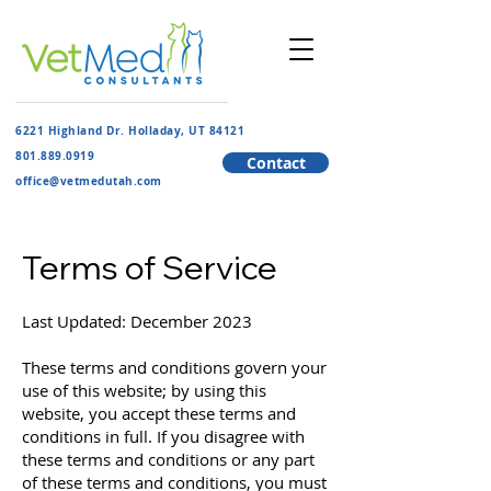
6221 Highland Dr. Holladay, UT 84121
801.889.091
9
Contact
​office@vetmedutah.com
Terms of Service
Last Updated: December 2023
These terms and conditions govern your
use of this website; by using this
website, you accept these terms and
conditions in full. If you disagree with
these terms and conditions or any part
of these terms and conditions, you must