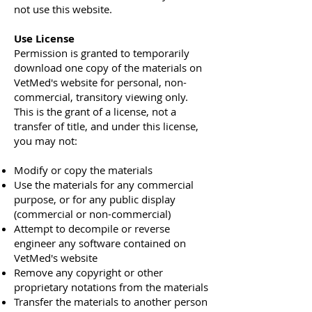
not use this website.
Use License
Permission is granted to temporarily
download one copy of the materials on
VetMed's website for personal, non-
commercial, transitory viewing only.
This is the grant of a license, not a
transfer of title, and under this license,
you may not:
Modify or copy the materials
Use the materials for any commercial
purpose, or for any public display
(commercial or non-commercial)
Attempt to decompile or reverse
engineer any software contained on
VetMed's website
Remove any copyright or other
proprietary notations from the materials
Transfer the materials to another person