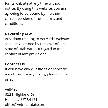
for its website at any time without
notice. By using this website, you are
agreeing to be bound by the then-
current version of these terms and
conditions.
Governing Law
Any claim relating to VetMed's website
shall be governed by the laws of the
State of Utah without regard to its
conflict of law provisions.
Contact Us
If you have any questions or concerns
about this Privacy Policy, please contact
us at:
VetMed
6221 Highland Dr.
Holladay, UT 84121
office@vetmedutah.com