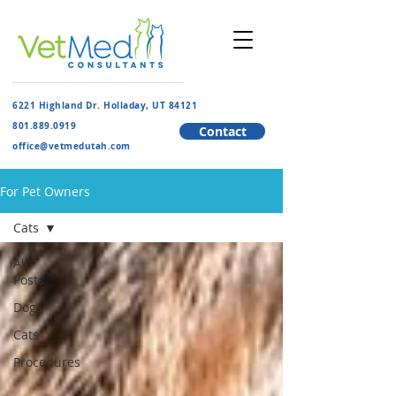
6221 Highland Dr. Holladay, UT 84121
801.889.091
9
Contact
​office@vetmedutah.com
For Pet Owners
Cats
All
Posts
Dogs
Cats
Procedures