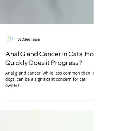
VetMed Team
Anal Gland Cancer in Cats: How
Quickly Does it Progress?
Anal gland cancer, while less common than in
dogs, can be a significant concern for cat