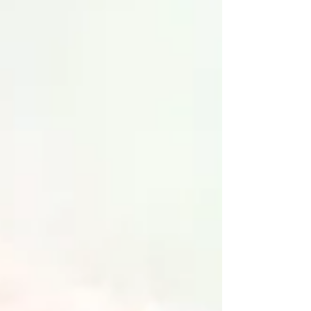
owners.