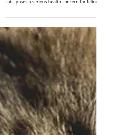
VetMed Team
Stomach Cancer in Cats: 8
Symptoms To Look Out For
Stomach cancer, although relatively rare in
cats, poses a serious health concern for felines.