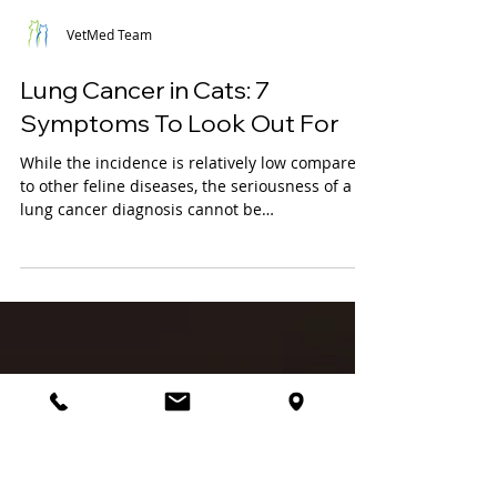
VetMed Team
Lung Cancer in Cats: 7
Symptoms To Look Out For
While the incidence is relatively low compared
to other feline diseases, the seriousness of a