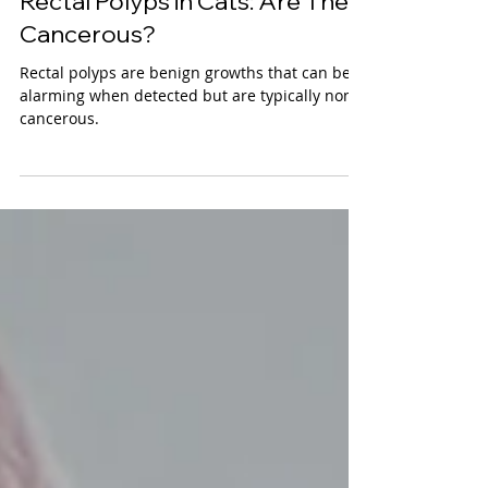
VetMed Team
Rectal Polyps in Cats: Are They
Cancerous?
Rectal polyps are benign growths that can be
alarming when detected but are typically non-
cancerous.