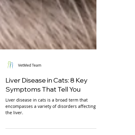
VetMed Team
Liver Disease in Cats: 8 Key
Symptoms That Tell You
Liver disease in cats is a broad term that
encompasses a variety of disorders affecting
the liver.