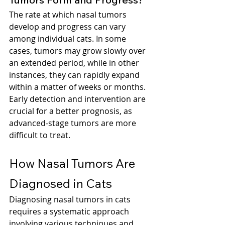
The rate at which nasal tumors 
develop and progress can vary 
among individual cats. In some 
cases, tumors may grow slowly over 
an extended period, while in other 
instances, they can rapidly expand 
within a matter of weeks or months. 
Early detection and intervention are 
crucial for a better prognosis, as 
advanced-stage tumors are more 
difficult to treat.
How Nasal Tumors Are 
Diagnosed in Cats
Diagnosing nasal tumors in cats 
requires a systematic approach 
involving various techniques and 