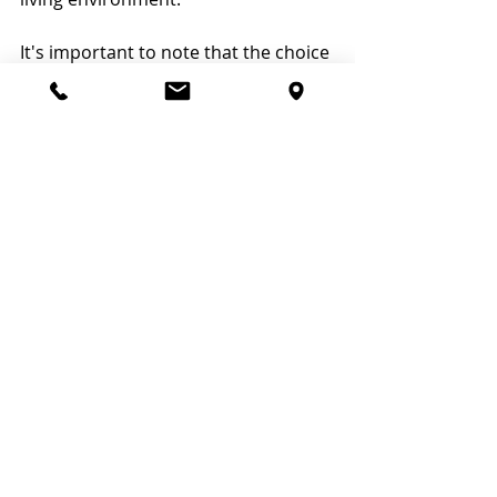
It's important to note that the choice 
of treatment will depend on various 
factors, including the overall health 
of the cat, the specific characteristics 
of the tumor, and the expertise and 
resources available. Treatment plans 
are usually tailored to each 
individual case, and veterinarians will 
work closely with pet owners to 
determine the most appropriate 
course of action.
VetMed Treats Nasal 
Tumors in Cats
Nasal tumors in cats can have 
serious implications for their health, 