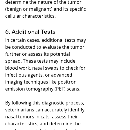
determine the nature of the tumor 
(benign or malignant) and its specific 
cellular characteristics.
6. Additional Tests
In certain cases, additional tests may 
be conducted to evaluate the tumor 
further or assess its potential 
spread. These tests may include 
blood work, nasal swabs to check for 
infectious agents, or advanced 
imaging techniques like positron 
emission tomography (PET) scans.
By following this diagnostic process, 
veterinarians can accurately identify 
nasal tumors in cats, assess their 
characteristics, and determine the 