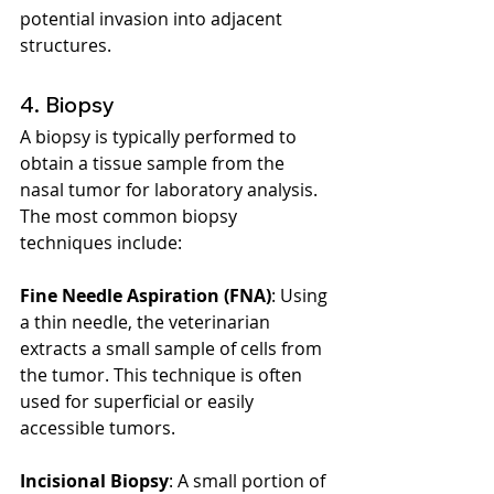
potential invasion into adjacent 
structures.
4. Biopsy
A biopsy is typically performed to 
obtain a tissue sample from the 
nasal tumor for laboratory analysis. 
The most common biopsy 
techniques include:
Fine Needle Aspiration (FNA)
: Using 
a thin needle, the veterinarian 
extracts a small sample of cells from 
the tumor. This technique is often 
used for superficial or easily 
accessible tumors.
Incisional Biopsy
: A small portion of 