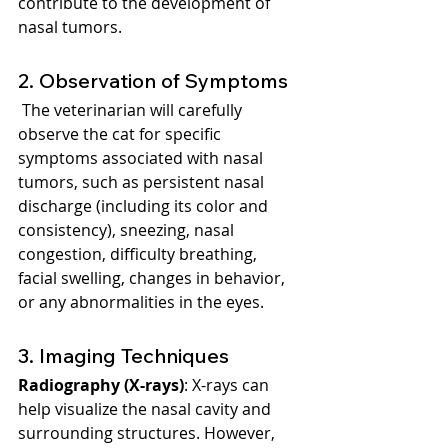
contribute to the development of 
nasal tumors.
2. Observation of Symptoms
 The veterinarian will carefully 
observe the cat for specific 
symptoms associated with nasal 
tumors, such as persistent nasal 
discharge (including its color and 
consistency), sneezing, nasal 
congestion, difficulty breathing, 
facial swelling, changes in behavior, 
or any abnormalities in the eyes.
3. Imaging Techniques
Radiography (X-rays)
: X-rays can 
help visualize the nasal cavity and 
surrounding structures. However, 