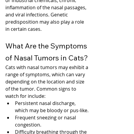
or industrial chemicals, chronic 
inflammation of the nasal passages, 
and viral infections. Genetic 
predisposition may also play a role 
in certain cases.
What Are the Symptoms 
of Nasal Tumors in Cats?
Cats with nasal tumors may exhibit a 
range of symptoms, which can vary 
depending on the location and size 
of the tumor. Common signs to 
watch for include:
Persistent nasal discharge, 
which may be bloody or pus-like.
Frequent sneezing or nasal 
congestion.
Difficulty breathing through the 