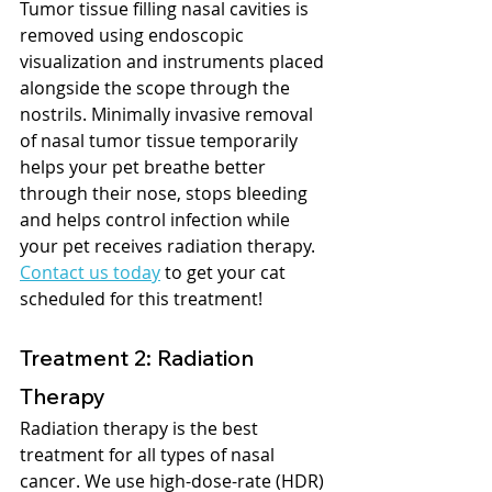
Tumor tissue filling nasal cavities is 
removed using endoscopic 
visualization and instruments placed 
alongside the scope through the 
nostrils. Minimally invasive removal 
of nasal tumor tissue temporarily 
helps your pet breathe better 
through their nose, stops bleeding 
and helps control infection while 
your pet receives radiation therapy. 
Contact us today
 to get your cat 
scheduled for this treatment!  
Treatment 2: Radiation 
Therapy
Radiation therapy is the best 
treatment for all types of nasal 
cancer. ​We use high-dose-rate (HDR) 