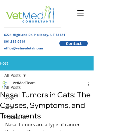
6221 Highland Dr. Holladay, UT 84121
801.889.091
9
Contact
​office@vetmedutah.com
Post
All Posts
VetMed Team
All Posts
Nasal Tumors in Cats: The
Dogs
Causes, Symptoms, and
Cats
Treatments
Procedures
Nasal tumors are a type of cancer 