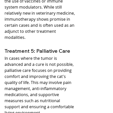
the use of vaccines or immune 
system modulators. While still 
relatively new in veterinary medicine, 
immunotherapy shows promise in 
certain cases and is often used as an 
adjunct to other treatment 
modalities.
Treatment 5: Palliative Care
In cases where the tumor is 
advanced and a cure is not possible, 
palliative care focuses on providing 
comfort and improving the cat's 
quality of life. This may involve pain 
management, anti-inflammatory 
medications, and supportive 
measures such as nutritional 
support and ensuring a comfortable 
living environment.