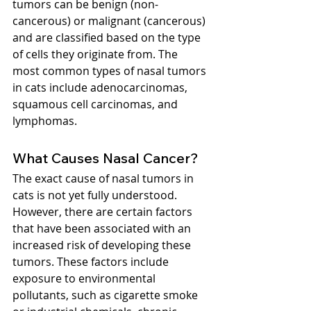
tumors can be benign (non-
cancerous) or malignant (cancerous) 
and are classified based on the type 
of cells they originate from. The 
most common types of nasal tumors 
in cats include adenocarcinomas, 
squamous cell carcinomas, and 
lymphomas.
What Causes Nasal Cancer?
The exact cause of nasal tumors in 
cats is not yet fully understood. 
However, there are certain factors 
that have been associated with an 
increased risk of developing these 
tumors. These factors include 
exposure to environmental 
pollutants, such as cigarette smoke 