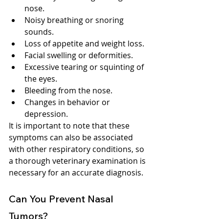
nose.
Noisy breathing or snoring 
sounds.
Loss of appetite and weight loss.
Facial swelling or deformities.
Excessive tearing or squinting of 
the eyes.
Bleeding from the nose.
Changes in behavior or 
depression.
It is important to note that these 
symptoms can also be associated 
with other respiratory conditions, so 
a thorough veterinary examination is 
necessary for an accurate diagnosis.
Can You Prevent Nasal 
Tumors?