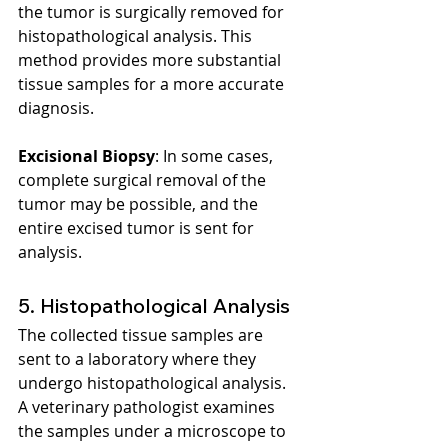
the tumor is surgically removed for 
histopathological analysis. This 
method provides more substantial 
tissue samples for a more accurate 
diagnosis.
Excisional Biopsy
: In some cases, 
complete surgical removal of the 
tumor may be possible, and the 
entire excised tumor is sent for 
analysis.
5. Histopathological Analysis
The collected tissue samples are 
sent to a laboratory where they 
undergo histopathological analysis. 
A veterinary pathologist examines 
the samples under a microscope to 