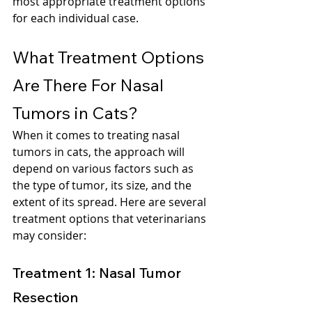
most appropriate treatment options 
for each individual case.
What Treatment Options 
Are There For Nasal 
Tumors in Cats?
When it comes to treating nasal 
tumors in cats, the approach will 
depend on various factors such as 
the type of tumor, its size, and the 
extent of its spread. Here are several 
treatment options that veterinarians 
may consider:
Treatment 1: Nasal Tumor 
Resection