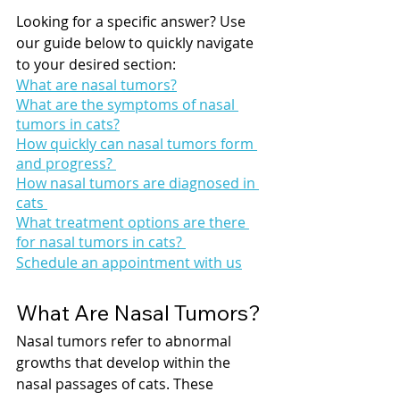
Looking for a specific answer? Use 
our guide below to quickly navigate 
to your desired section:
What are nasal tumors?
What are the symptoms of nasal 
tumors in cats?
How quickly can nasal tumors form 
and progress? 
How nasal tumors are diagnosed in 
cats 
What treatment options are there 
for nasal tumors in cats? 
Schedule an appointment with us
What Are Nasal Tumors?
Nasal tumors refer to abnormal 
growths that develop within the 
nasal passages of cats. These 