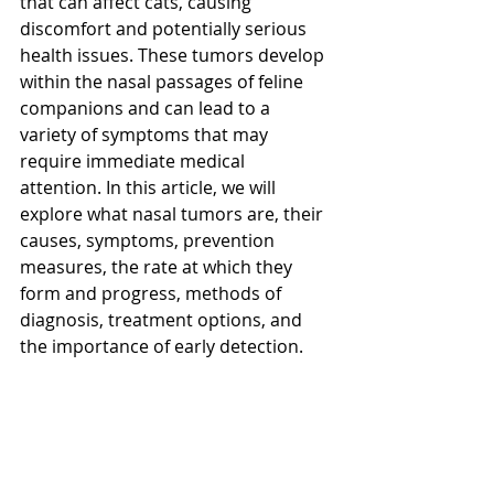
that can affect cats, causing 
discomfort and potentially serious 
health issues. These tumors develop 
within the nasal passages of feline 
companions and can lead to a 
variety of symptoms that may 
require immediate medical 
attention. In this article, we will 
explore what nasal tumors are, their 
causes, symptoms, prevention 
measures, the rate at which they 
form and progress, methods of 
diagnosis, treatment options, and 
the importance of early detection.