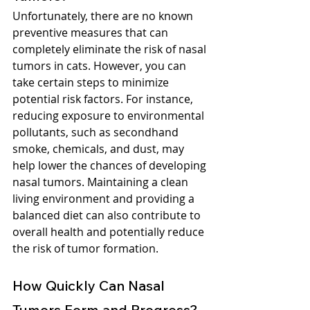
Unfortunately, there are no known 
preventive measures that can 
completely eliminate the risk of nasal 
tumors in cats. However, you can 
take certain steps to minimize 
potential risk factors. For instance, 
reducing exposure to environmental 
pollutants, such as secondhand 
smoke, chemicals, and dust, may 
help lower the chances of developing 
nasal tumors. Maintaining a clean 
living environment and providing a 
balanced diet can also contribute to 
overall health and potentially reduce 
the risk of tumor formation.
How Quickly Can Nasal 
Tumors Form and Progress?