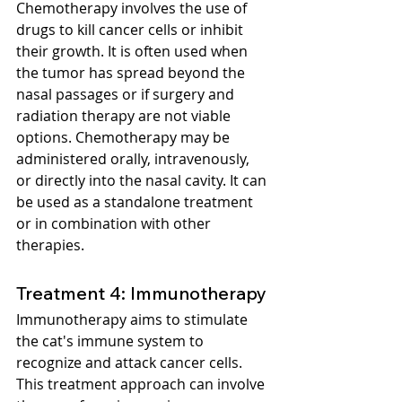
Chemotherapy involves the use of 
drugs to kill cancer cells or inhibit 
their growth. It is often used when 
the tumor has spread beyond the 
nasal passages or if surgery and 
radiation therapy are not viable 
options. Chemotherapy may be 
administered orally, intravenously, 
or directly into the nasal cavity. It can 
be used as a standalone treatment 
or in combination with other 
therapies.
Treatment 4: Immunotherapy
Immunotherapy aims to stimulate 
the cat's immune system to 
recognize and attack cancer cells. 
This treatment approach can involve 