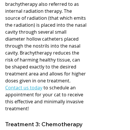
brachytherapy also referred to as 
internal radiation therapy. The 
source of radiation (that which emits 
the radiation) is placed into the nasal 
cavity through several small 
diameter hollow catheters placed 
through the nostrils into the nasal 
cavity. Brachytherapy reduces the 
risk of harming healthy tissue, can 
be shaped exactly to the desired 
treatment area and allows for higher 
doses given in one treatment. 
Contact us today
 to schedule an 
appointment for your cat to receive 
this effective and minimally invasive 
treatment!  
Treatment 3: Chemotherapy