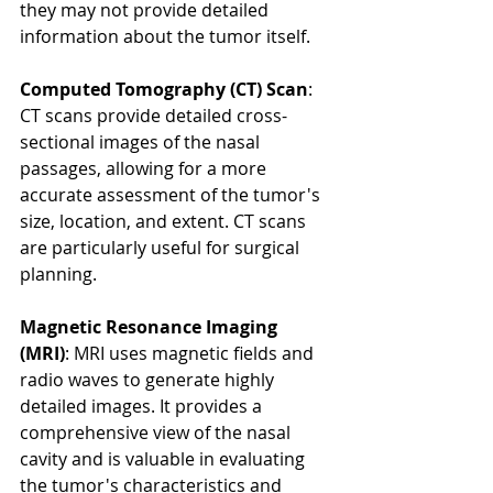
they may not provide detailed 
information about the tumor itself.
Computed Tomography (CT) Scan
: 
CT scans provide detailed cross-
sectional images of the nasal 
passages, allowing for a more 
accurate assessment of the tumor's 
size, location, and extent. CT scans 
are particularly useful for surgical 
planning.
Magnetic Resonance Imaging 
(MRI)
: MRI uses magnetic fields and 
radio waves to generate highly 
detailed images. It provides a 
comprehensive view of the nasal 
cavity and is valuable in evaluating 
the tumor's characteristics and 