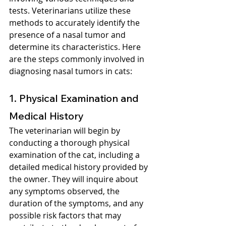
tests. Veterinarians utilize these 
methods to accurately identify the 
presence of a nasal tumor and 
determine its characteristics. Here 
are the steps commonly involved in 
diagnosing nasal tumors in cats:
1. Physical Examination and 
Medical History
The veterinarian will begin by 
conducting a thorough physical 
examination of the cat, including a 
detailed medical history provided by 
the owner. They will inquire about 
any symptoms observed, the 
duration of the symptoms, and any 
possible risk factors that may 