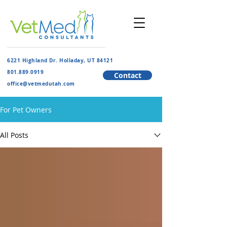
6221 Highland Dr. Holladay, UT 84121
801.889.091
9
Contact
​office@vetmedutah.com
For Pet Owners
All Posts