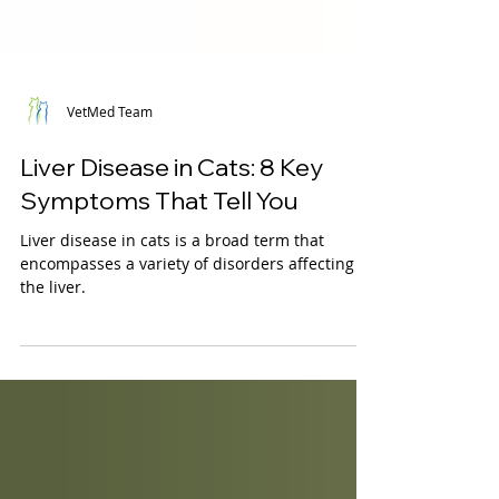
VetMed Team
Liver Disease in Cats: 8 Key
Symptoms That Tell You
Liver disease in cats is a broad term that
encompasses a variety of disorders affecting
the liver.