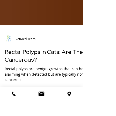
VetMed Team
Rectal Polyps in Cats: Are They
Cancerous?
Rectal polyps are benign growths that can be
alarming when detected but are typically non-
cancerous.