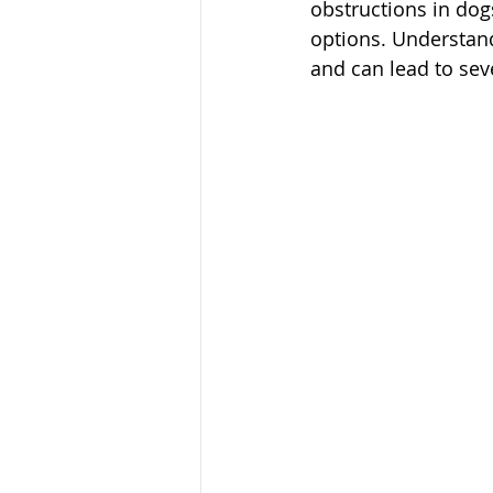
obstructions in dog
options. Understandi
and can lead to sev