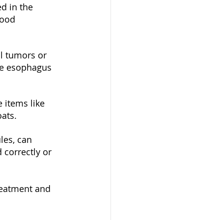
d in the 
food 
l tumors or 
the esophagus 
items like 
oats.
les, can 
correctly or 
treatment and 