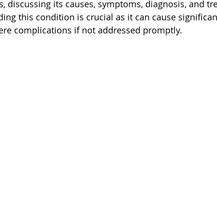
s, discussing its causes, symptoms, diagnosis, and tr
ng this condition is crucial as it can cause significa
ere complications if not addressed promptly.