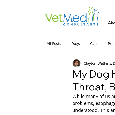
Abo
All Posts
Dogs
Cats
Pro
Clayton Watkins,
My Dog H
Throat, 
While many of us ar
problems, esophagea
understood. This a