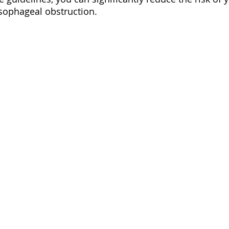
sophageal obstruction.