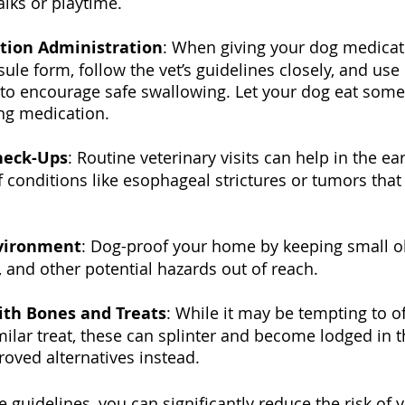
lks or playtime.
tion Administration
: When giving your dog medicati
sule form, follow the vet’s guidelines closely, and use 
to encourage safe swallowing. Let your dog eat some 
ing medication. 
heck-Ups
: Routine veterinary visits can help in the ear
of conditions like esophageal strictures or tumors that
vironment
: Dog-proof your home by keeping small ob
s, and other potential hazards out of reach.
ith Bones and Treats
: While it may be tempting to o
milar treat, these can splinter and become lodged in 
roved alternatives instead.
 guidelines, you can significantly reduce the risk of 