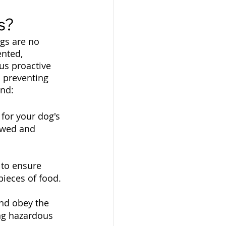
s?
gs are no 
nted, 
us proactive 
n preventing 
end:
for your dog's 
owed and 
 to ensure 
pieces of food.
nd obey the 
ng hazardous 