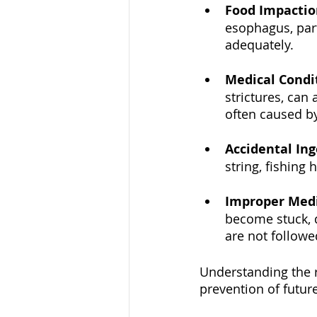
Food Impactio
esophagus, part
adequately.
Medical Condi
strictures, can
often caused b
Accidental Ing
string, fishing
Improper Med
become stuck, d
are not followe
Understanding the ro
prevention of futur