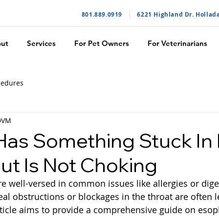
801.889.091
9
6221 Highland Dr. Hollad
ut
Services
For Pet Owners
For Veterinarians
cedures
 DVM
as Something Stuck In 
But Is Not Choking
e well-versed in common issues like allergies or dige
l obstructions or blockages in the throat are often l
rticle aims to provide a comprehensive guide on esop