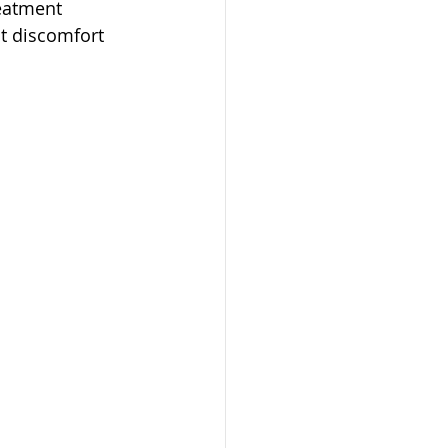
eatment 
nt discomfort 