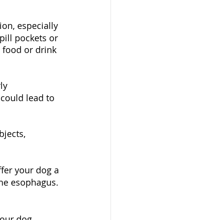
on, especially 
pill pockets or 
food or drink 
ly 
 could lead to 
jects, 
ffer your dog a 
the esophagus. 
your dog 