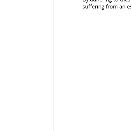
suffering from an e