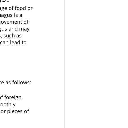
ge of food or 
agus is a 
 movement of 
agus and may 
, such as 
can lead to 
e as follows:
f foreign 
oothly 
or pieces of 