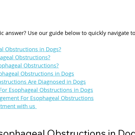
fic answer? Use our guide below to quickly navigate t
l Obstructions in Dogs?
ageal Obstructions?
ophageal Obstructions?
hageal Obstructions in Dogs
tructions Are Diagnosed in Dogs
For Esophageal Obstructions in Dogs
gement For Esophageal Obstructions
tment with us 
sophageal Obstructions in Do