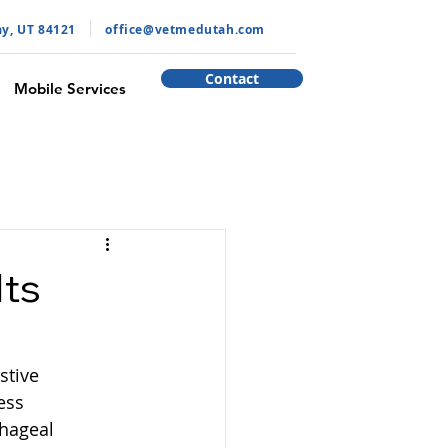
ay, UT 84121
​office@vetmedutah.com
Contact
Mobile Services
Its
stive 
ess 
hageal 