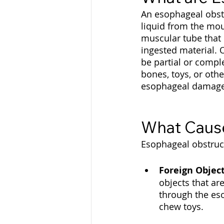
An esophageal obstr
liquid from the mo
muscular tube that 
ingested material. 
be partial or comple
bones, toys, or othe
esophageal damage 
What Cause
Esophageal obstruct
Foreign Objec
objects that ar
through the eso
chew toys.