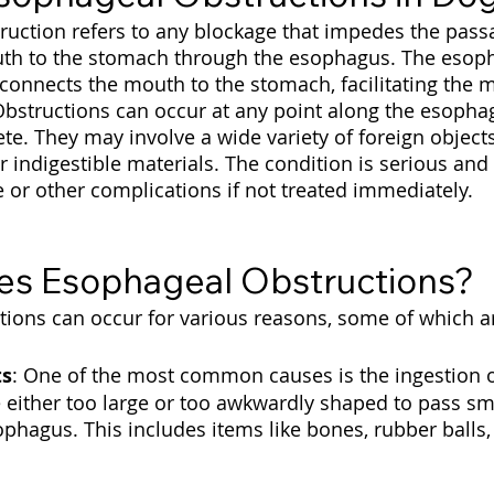
uction refers to any blockage that impedes the passa
uth to the stomach through the esophagus. The esoph
connects the mouth to the stomach, facilitating the
Obstructions can occur at any point along the esoph
te. They may involve a wide variety of foreign objects
r indigestible materials. The condition is serious and 
or other complications if not treated immediately.
s Esophageal Obstructions?
ions can occur for various reasons, some of which ar
ts
: One of the most common causes is the ingestion o
e either too large or too awkwardly shaped to pass sm
phagus. This includes items like bones, rubber balls, 