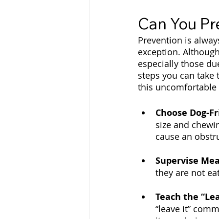
Can You Pr
Prevention is alway
exception. Although
especially those du
steps you can take 
this uncomfortable 
Choose Dog-Fr
size and chewin
cause an obstru
Supervise Mea
they are not ea
Teach the “Le
“leave it” com