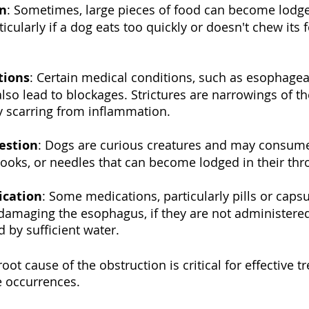
n
: Sometimes, large pieces of food can become lodge
icularly if a dog eats too quickly or doesn't chew its 
tions
: Certain medical conditions, such as esophagea
 also lead to blockages. Strictures are narrowings of 
y scarring from inflammation.
estion
: Dogs are curious creatures and may consume 
 hooks, or needles that can become lodged in their thr
ication
: Some medications, particularly pills or capsu
amaging the esophagus, if they are not administered 
d by sufficient water.
ot cause of the obstruction is critical for effective 
e occurrences.