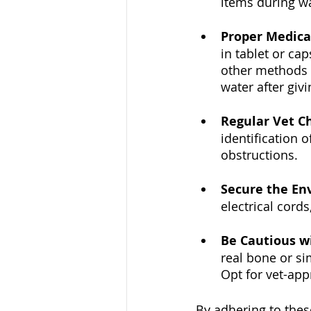
items during wa
Proper Medica
in tablet or cap
other methods 
water after giv
Regular Vet C
identification 
obstructions.
Secure the En
electrical cord
Be Cautious w
real bone or si
Opt for vet-app
By adhering to these