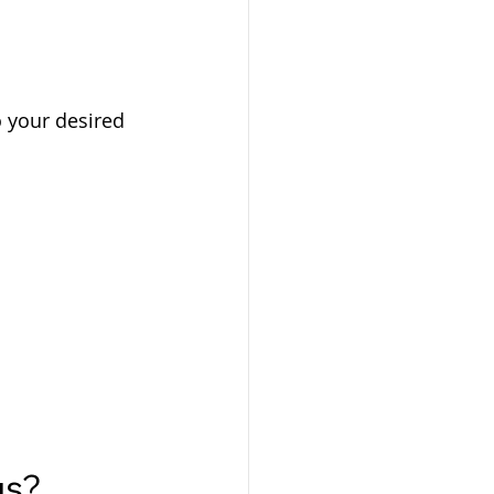
o your desired 
gs?