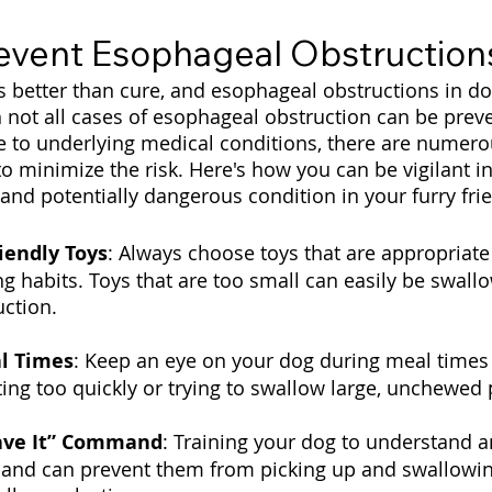
event Esophageal Obstruction
s better than cure, and esophageal obstructions in do
 not all cases of esophageal obstruction can be preve
e to underlying medical conditions, there are numero
to minimize the risk. Here's how you can be vigilant i
and potentially dangerous condition in your furry fri
iendly Toys
: Always choose toys that are appropriate 
g habits. Toys that are too small can easily be swall
ction.
l Times
: Keep an eye on your dog during meal times
ting too quickly or trying to swallow large, unchewed 
ave It” Command
: Training your dog to understand a
mand can prevent them from picking up and swallowi