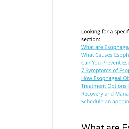
Looking for a speci
section:
What are Esophagea
What Causes Esoph
Can You Prevent Es
7 Symptoms of Esop
How Esophageal Obs
Treatment Options 
Recovery and Mana
Schedule an appoin
What are E