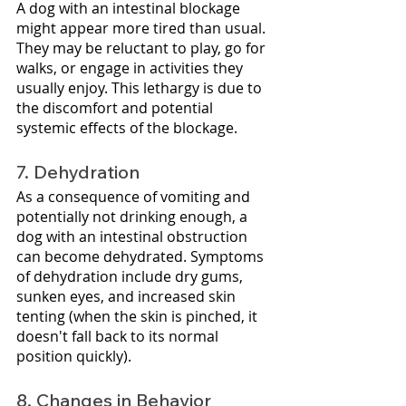
A dog with an intestinal blockage 
might appear more tired than usual. 
They may be reluctant to play, go for 
walks, or engage in activities they 
usually enjoy. This lethargy is due to 
the discomfort and potential 
systemic effects of the blockage.
7. Dehydration
As a consequence of vomiting and 
potentially not drinking enough, a 
dog with an intestinal obstruction 
can become dehydrated. Symptoms 
of dehydration include dry gums, 
sunken eyes, and increased skin 
tenting (when the skin is pinched, it 
doesn't fall back to its normal 
position quickly).
8. Changes in Behavior