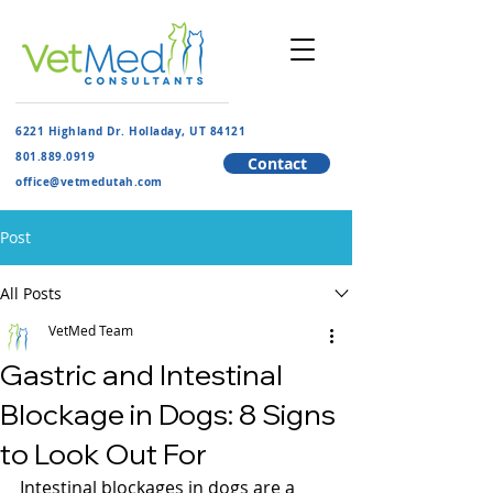
6221 Highland Dr. Holladay, UT 84121
801.889.091
9
Contact
​office@vetmedutah.com
Post
All Posts
VetMed Team
Gastric and Intestinal
Blockage in Dogs: 8 Signs
to Look Out For
Intestinal blockages in dogs are a 