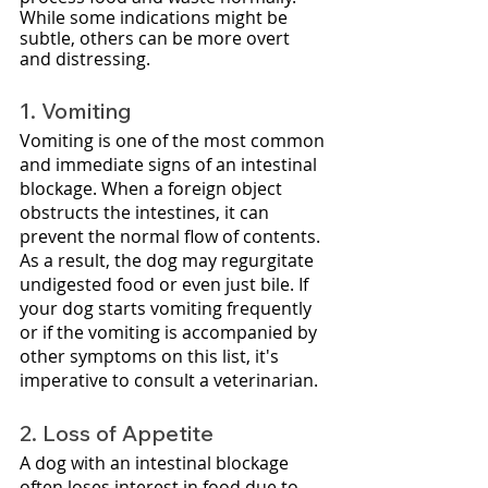
While some indications might be 
subtle, others can be more overt 
and distressing.
1. Vomiting
Vomiting is one of the most common 
and immediate signs of an intestinal 
blockage. When a foreign object 
obstructs the intestines, it can 
prevent the normal flow of contents. 
As a result, the dog may regurgitate 
undigested food or even just bile. If 
your dog starts vomiting frequently 
or if the vomiting is accompanied by 
other symptoms on this list, it's 
imperative to consult a veterinarian.
2. Loss of Appetite
A dog with an intestinal blockage 
often loses interest in food due to 