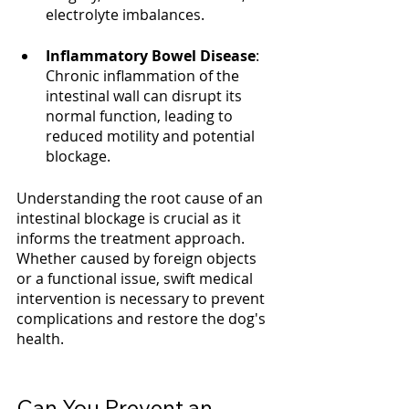
electrolyte imbalances.
Inflammatory Bowel Disease
: 
Chronic inflammation of the 
intestinal wall can disrupt its 
normal function, leading to 
reduced motility and potential 
blockage.
Understanding the root cause of an 
intestinal blockage is crucial as it 
informs the treatment approach. 
Whether caused by foreign objects 
or a functional issue, swift medical 
intervention is necessary to prevent 
complications and restore the dog's 
health.
Can You Prevent an 