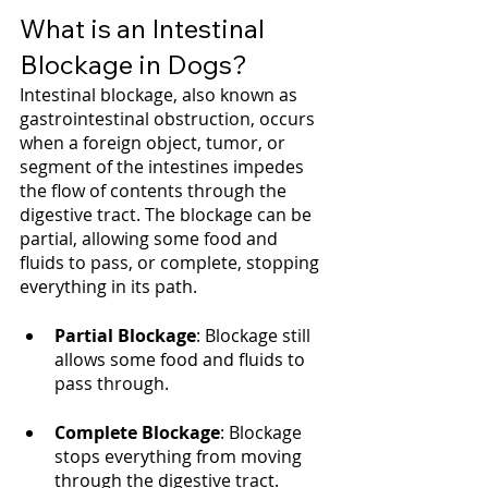
What is an Intestinal 
Blockage in Dogs?
Intestinal blockage, also known as 
gastrointestinal obstruction, occurs 
when a foreign object, tumor, or 
segment of the intestines impedes 
the flow of contents through the 
digestive tract. The blockage can be 
partial, allowing some food and 
fluids to pass, or complete, stopping 
everything in its path.
Partial Blockage
: Blockage still 
allows some food and fluids to 
pass through.
Complete Blockage
: Blockage 
stops everything from moving 
through the digestive tract.