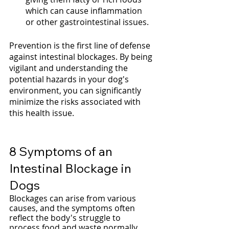
which can cause inflammation 
or other gastrointestinal issues.
Prevention is the first line of defense 
against intestinal blockages. By being 
vigilant and understanding the 
potential hazards in your dog's 
environment, you can significantly 
minimize the risks associated with 
this health issue.
8 Symptoms of an 
Intestinal Blockage in 
Dogs
Blockages can arise from various 
causes, and the symptoms often 
reflect the body's struggle to 
process food and waste normally. 