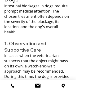
Intestinal blockages in dogs require 
prompt medical attention. The 
chosen treatment often depends on 
the severity of the blockage, its 
location, and the dog's overall 
health. 
1. Observation and 
Supportive Care
In cases when the veterinarian 
suspects that the object might pass 
on its own, a watch-and-wait 
approach may be recommended. 
During this time, the dog is provided 
with supportive care, which can 
include fluids to prevent 
dehydration, pain relief, and periodic 
x-rays to monitor the blockage's 
movement.