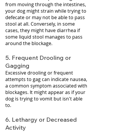
from moving through the intestines, 
your dog might strain while trying to 
defecate or may not be able to pass 
stool at all. Conversely, in some 
cases, they might have diarrhea if 
some liquid stool manages to pass 
around the blockage.
5. Frequent Drooling or 
Gagging
Excessive drooling or frequent 
attempts to gag can indicate nausea, 
a common symptom associated with 
blockages. It might appear as if your 
dog is trying to vomit but isn't able 
to.
6. Lethargy or Decreased 
Activity