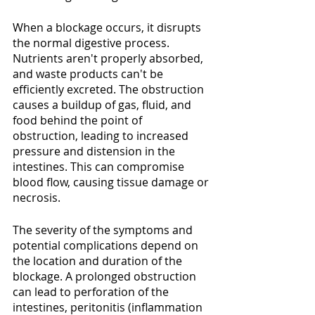
When a blockage occurs, it disrupts 
the normal digestive process. 
Nutrients aren't properly absorbed, 
and waste products can't be 
efficiently excreted. The obstruction 
causes a buildup of gas, fluid, and 
food behind the point of 
obstruction, leading to increased 
pressure and distension in the 
intestines. This can compromise 
blood flow, causing tissue damage or 
necrosis.
The severity of the symptoms and 
potential complications depend on 
the location and duration of the 
blockage. A prolonged obstruction 
can lead to perforation of the 
intestines, peritonitis (inflammation 