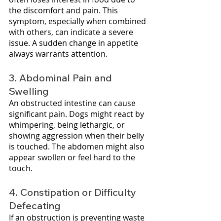
the discomfort and pain. This 
symptom, especially when combined 
with others, can indicate a severe 
issue. A sudden change in appetite 
always warrants attention.
3. Abdominal Pain and 
Swelling
An obstructed intestine can cause 
significant pain. Dogs might react by 
whimpering, being lethargic, or 
showing aggression when their belly 
is touched. The abdomen might also 
appear swollen or feel hard to the 
touch.
4. Constipation or Difficulty 
Defecating
If an obstruction is preventing waste 