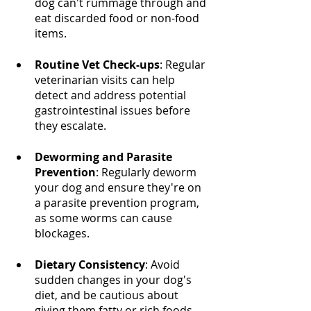
dog can't rummage through and 
eat discarded food or non-food 
items.
Routine Vet Check-ups
: Regular 
veterinarian visits can help 
detect and address potential 
gastrointestinal issues before 
they escalate.
Deworming and Parasite 
Prevention
: Regularly deworm 
your dog and ensure they're on 
a parasite prevention program, 
as some worms can cause 
blockages.
Dietary Consistency
: Avoid 
sudden changes in your dog's 
diet, and be cautious about 
giving them fatty or rich foods 