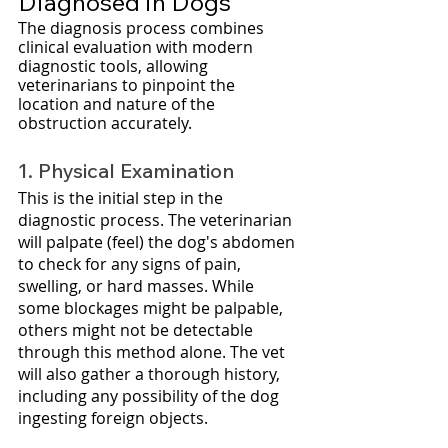
Diagnosed in Dogs
The diagnosis process combines 
clinical evaluation with modern 
diagnostic tools, allowing 
veterinarians to pinpoint the 
location and nature of the 
obstruction accurately. 
1. Physical Examination
This is the initial step in the 
diagnostic process. The veterinarian 
will palpate (feel) the dog's abdomen 
to check for any signs of pain, 
swelling, or hard masses. While 
some blockages might be palpable, 
others might not be detectable 
through this method alone. The vet 
will also gather a thorough history, 
including any possibility of the dog 
ingesting foreign objects.