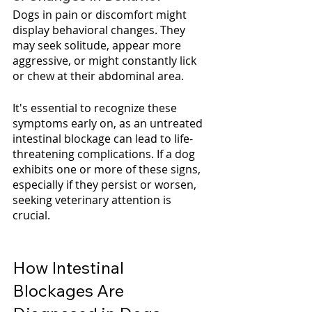
Dogs in pain or discomfort might 
display behavioral changes. They 
may seek solitude, appear more 
aggressive, or might constantly lick 
or chew at their abdominal area.
It's essential to recognize these 
symptoms early on, as an untreated 
intestinal blockage can lead to life-
threatening complications. If a dog 
exhibits one or more of these signs, 
especially if they persist or worsen, 
seeking veterinary attention is 
crucial.
How Intestinal 
Blockages Are 