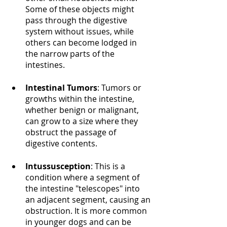
Some of these objects might 
pass through the digestive 
system without issues, while 
others can become lodged in 
the narrow parts of the 
intestines.
Intestinal Tumors
: Tumors or 
growths within the intestine, 
whether benign or malignant, 
can grow to a size where they 
obstruct the passage of 
digestive contents.
Intussusception
: This is a 
condition where a segment of 
the intestine "telescopes" into 
an adjacent segment, causing an 
obstruction. It is more common 
in younger dogs and can be 