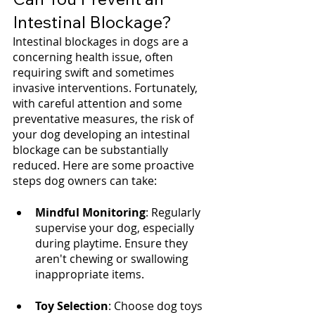
Intestinal Blockage?
Intestinal blockages in dogs are a 
concerning health issue, often 
requiring swift and sometimes 
invasive interventions. Fortunately, 
with careful attention and some 
preventative measures, the risk of 
your dog developing an intestinal 
blockage can be substantially 
reduced. Here are some proactive 
steps dog owners can take:
Mindful Monitoring
: Regularly 
supervise your dog, especially 
during playtime. Ensure they 
aren't chewing or swallowing 
inappropriate items.
Toy Selection
: Choose dog toys 