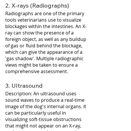
2. X-rays (Radiographs)
Radiographs are one of the primary 
tools veterinarians use to visualize 
blockages within the intestines. An X-
ray can show the presence of a 
foreign object, as well as any buildup 
of gas or fluid behind the blockage, 
which can give the appearance of a 
'gas shadow'. Multiple radiographic 
views might be taken to ensure a 
comprehensive assessment.
3. Ultrasound
Description: An ultrasound uses 
sound waves to produce a real-time 
image of the dog's internal organs. It 
can be particularly useful in 
visualizing soft-tissue obstructions 
that might not appear on an X-ray, 