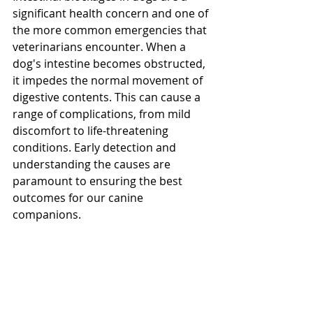
significant health concern and one of 
the more common emergencies that 
veterinarians encounter. When a 
dog's intestine becomes obstructed, 
it impedes the normal movement of 
digestive contents. This can cause a 
range of complications, from mild 
discomfort to life-threatening 
conditions. Early detection and 
understanding the causes are 
paramount to ensuring the best 
outcomes for our canine 
companions.