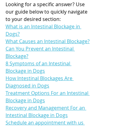
Looking for a specific answer? Use 
our guide below to quickly navigate 
to your desired section:
What is an Intestinal Blockage in 
Dogs?
What Causes an Intestinal Blockage?
Can You Prevent an Intestinal 
Blockage?
8 Symptoms of an Intestinal 
Blockage in Dogs
How Intestinal Blockages Are 
Diagnosed in Dogs
Treatment Options For an Intestinal 
Blockage in Dogs
Recovery and Management For an 
Intestinal Blockage in Dogs
Schedule an appointment with us 