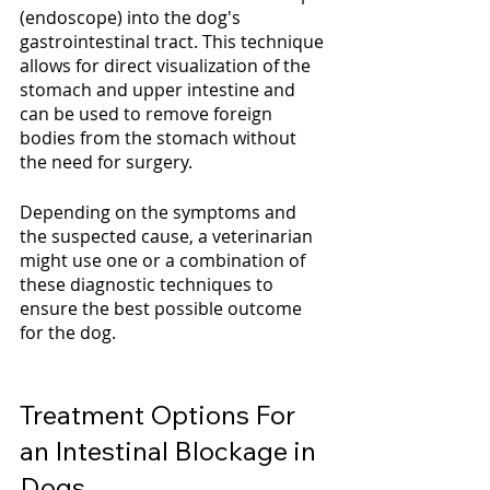
(endoscope) into the dog's 
gastrointestinal tract. This technique 
allows for direct visualization of the 
stomach and upper intestine and 
can be used to remove foreign 
bodies from the stomach without 
the need for surgery.
Depending on the symptoms and 
the suspected cause, a veterinarian 
might use one or a combination of 
these diagnostic techniques to 
ensure the best possible outcome 
for the dog.
Treatment Options For 
an Intestinal Blockage in 
Dogs