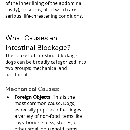
of the inner lining of the abdominal 
cavity), or sepsis, all of which are 
serious, life-threatening conditions.
What Causes an 
Intestinal Blockage?
The causes of intestinal blockage in 
dogs can be broadly categorized into 
two groups: mechanical and 
functional.
Mechanical Causes:
Foreign Objects
: This is the 
most common cause. Dogs, 
especially puppies, often ingest 
a variety of non-food items like 
toys, bones, socks, stones, or 
other small household items. 