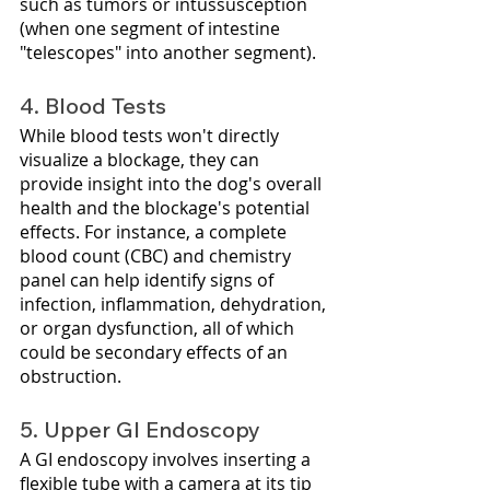
such as tumors or intussusception 
(when one segment of intestine 
"telescopes" into another segment).
4. Blood Tests
While blood tests won't directly 
visualize a blockage, they can 
provide insight into the dog's overall 
health and the blockage's potential 
effects. For instance, a complete 
blood count (CBC) and chemistry 
panel can help identify signs of 
infection, inflammation, dehydration, 
or organ dysfunction, all of which 
could be secondary effects of an 
obstruction.
5. Upper GI Endoscopy
A GI endoscopy involves inserting a 
flexible tube with a camera at its tip 