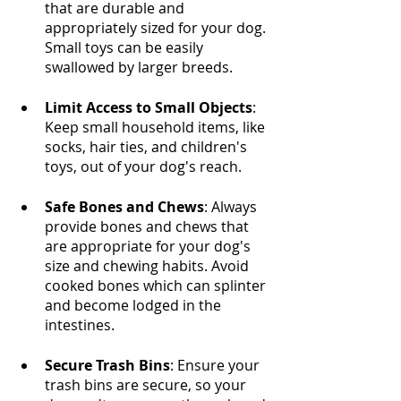
that are durable and 
appropriately sized for your dog. 
Small toys can be easily 
swallowed by larger breeds.
Limit Access to Small Objects
: 
Keep small household items, like 
socks, hair ties, and children's 
toys, out of your dog's reach.
Safe Bones and Chews
: Always 
provide bones and chews that 
are appropriate for your dog's 
size and chewing habits. Avoid 
cooked bones which can splinter 
and become lodged in the 
intestines.
Secure Trash Bins
: Ensure your 
trash bins are secure, so your 