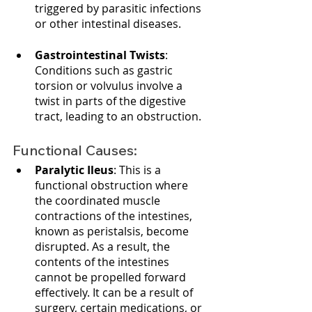
triggered by parasitic infections 
or other intestinal diseases.
Gastrointestinal Twists
: 
Conditions such as gastric 
torsion or volvulus involve a 
twist in parts of the digestive 
tract, leading to an obstruction.
Functional Causes:
Paralytic Ileus
: This is a 
functional obstruction where 
the coordinated muscle 
contractions of the intestines, 
known as peristalsis, become 
disrupted. As a result, the 
contents of the intestines 
cannot be propelled forward 
effectively. It can be a result of 
surgery, certain medications, or 