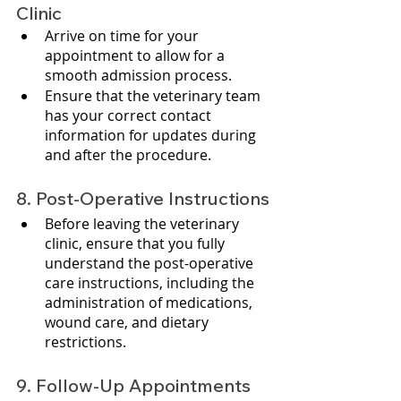
Clinic
Arrive on time for your 
appointment to allow for a 
smooth admission process.
Ensure that the veterinary team 
has your correct contact 
information for updates during 
and after the procedure.
8. Post-Operative Instructions
Before leaving the veterinary 
clinic, ensure that you fully 
understand the post-operative 
care instructions, including the 
administration of medications, 
wound care, and dietary 
restrictions.
9. Follow-Up Appointments