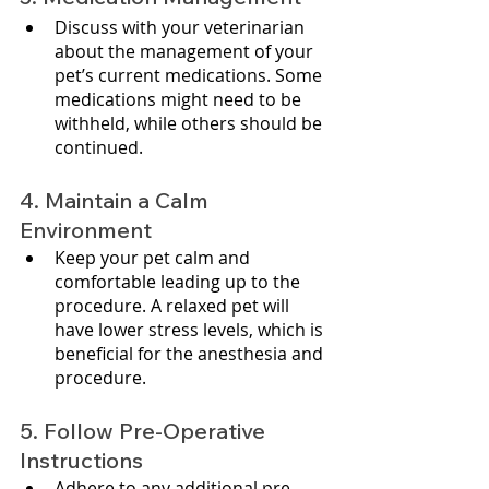
Discuss with your veterinarian 
about the management of your 
pet’s current medications. Some 
medications might need to be 
withheld, while others should be 
continued.
4. Maintain a Calm 
Environment
Keep your pet calm and 
comfortable leading up to the 
procedure. A relaxed pet will 
have lower stress levels, which is 
beneficial for the anesthesia and 
procedure.
5. Follow Pre-Operative 
Instructions
Adhere to any additional pre-