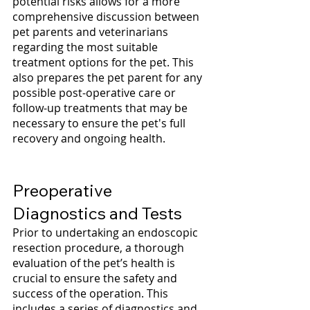
potential risks allows for a more 
comprehensive discussion between 
pet parents and veterinarians 
regarding the most suitable 
treatment options for the pet. This 
also prepares the pet parent for any 
possible post-operative care or 
follow-up treatments that may be 
necessary to ensure the pet's full 
recovery and ongoing health.
Preoperative 
Diagnostics and Tests
Prior to undertaking an endoscopic 
resection procedure, a thorough 
evaluation of the pet’s health is 
crucial to ensure the safety and 
success of the operation. This 
includes a series of diagnostics and 