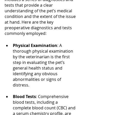
tests that provide a clear 
understanding of the pet’s medical 
condition and the extent of the issue 
at hand. Here are the key 
preoperative diagnostics and tests 
commonly employed:
Physical Examination
: A 
thorough physical examination 
by the veterinarian is the first 
step in evaluating the pet’s 
general health status and 
identifying any obvious 
abnormalities or signs of 
distress.
Blood Tests
: Comprehensive 
blood tests, including a 
complete blood count (CBC) and 
a serum chemistry profile, are 