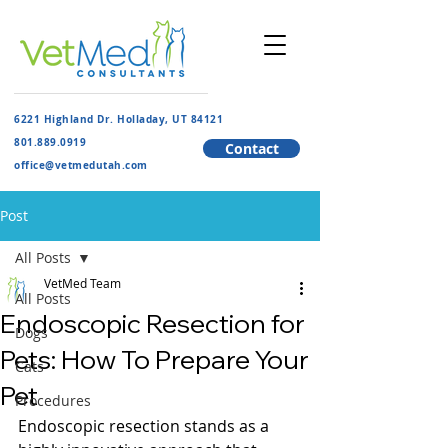
6221 Highland Dr. Holladay, UT 84121
801.889.091
9
Contact
​office@vetmedutah.com
Post
All Posts
VetMed Team
All Posts
Endoscopic Resection for
Dogs
Pets: How To Prepare Your
Cats
Pet
Procedures
Endoscopic resection stands as a 