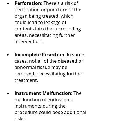
Perforation
: There's a risk of 
perforation or puncture of the 
organ being treated, which 
could lead to leakage of 
contents into the surrounding 
areas, necessitating further 
intervention.
Incomplete Resection
: In some 
cases, not all of the diseased or 
abnormal tissue may be 
removed, necessitating further 
treatment.
Instrument Malfunction
: The 
malfunction of endoscopic 
instruments during the 
procedure could pose additional 
risks.