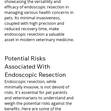
showcasing the versatility and 
efficacy of endoscopic resection in 
managing various health concerns in 
pets. Its minimal invasiveness, 
coupled with high precision and 
reduced recovery time, make 
endoscopic resection a valuable 
asset in modern veterinary medicine.
Potential Risks 
Associated With 
Endoscopic Resection
Endoscopic resection, while 
minimally invasive, is not devoid of 
risks. It's essential for pet parents 
and veterinarians to understand and 
weigh the potential risks against the 
benefits. Here are some of the 