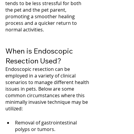
tends to be less stressful for both 
the pet and the pet parent, 
promoting a smoother healing 
process and a quicker return to 
normal activities.
When is Endoscopic 
Resection Used?
Endoscopic resection can be 
employed in a variety of clinical 
scenarios to manage different health 
issues in pets. Below are some 
common circumstances where this 
minimally invasive technique may be 
utilized:
Removal of gastrointestinal 
polyps or tumors.