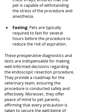
pet is capable of withstanding 
the stress of the procedure and 
anesthesia.
Fasting
: Pets are typically 
required to fast for several 
hours before the procedure to 
reduce the risk of aspiration.
These preoperative diagnostics and 
tests are indispensable for making 
well-informed decisions regarding 
the endoscopic resection procedure. 
They provide a roadmap for the 
veterinary team, ensuring the 
procedure is conducted safely and 
effectively. Moreover, they offer 
peace of mind to pet parents, 
affirming that every precaution is 
taken to secure the well-being of 