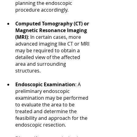
planning the endoscopic 
procedure accordingly.
Computed Tomography (CT) or 
Magnetic Resonance Imaging 
(MRI)
: In certain cases, more 
advanced imaging like CT or MRI 
may be required to obtain a 
detailed view of the affected 
area and surrounding 
structures.
Endoscopic Examination
: A 
preliminary endoscopic 
examination may be performed 
to evaluate the area to be 
treated and determine the 
feasibility and approach for the 
endoscopic resection.