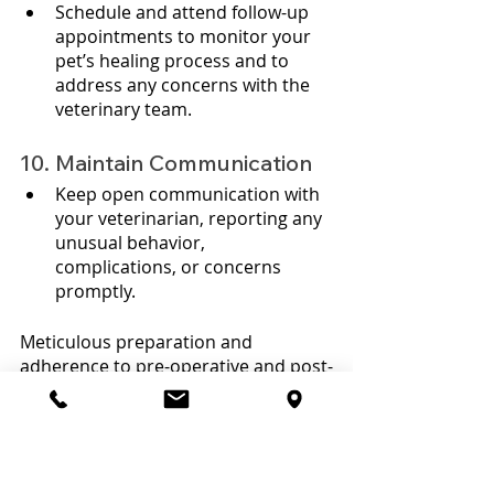
Schedule and attend follow-up 
appointments to monitor your 
pet’s healing process and to 
address any concerns with the 
veterinary team.
10. Maintain Communication
Keep open communication with 
your veterinarian, reporting any 
unusual behavior, 
complications, or concerns 
promptly.
Meticulous preparation and 
adherence to pre-operative and post-
operative instructions are 
paramount in facilitating a 
successful endoscopic resection and 
a smooth recovery for your pet. 
Engaging in a transparent dialogue 