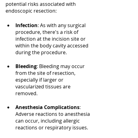
potential risks associated with 
endoscopic resection:
Infection
: As with any surgical 
procedure, there's a risk of 
infection at the incision site or 
within the body cavity accessed 
during the procedure.
Bleeding
: Bleeding may occur 
from the site of resection, 
especially if larger or 
vascularized tissues are 
removed.
Anesthesia Complications
: 
Adverse reactions to anesthesia 
can occur, including allergic 
reactions or respiratory issues.