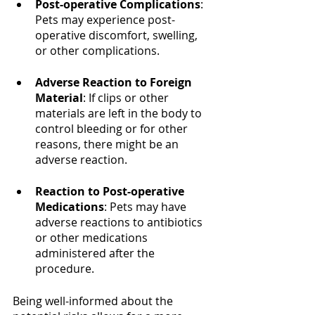
Post-operative Complications
: 
Pets may experience post-
operative discomfort, swelling, 
or other complications.
Adverse Reaction to Foreign 
Material
: If clips or other 
materials are left in the body to 
control bleeding or for other 
reasons, there might be an 
adverse reaction.
Reaction to Post-operative 
Medications
: Pets may have 
adverse reactions to antibiotics 
or other medications 
administered after the 
procedure.
Being well-informed about the 