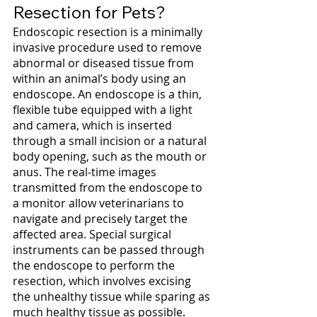
Resection for Pets?
Endoscopic resection is a minimally 
invasive procedure used to remove 
abnormal or diseased tissue from 
within an animal’s body using an 
endoscope. An endoscope is a thin, 
flexible tube equipped with a light 
and camera, which is inserted 
through a small incision or a natural 
body opening, such as the mouth or 
anus. The real-time images 
transmitted from the endoscope to 
a monitor allow veterinarians to 
navigate and precisely target the 
affected area. Special surgical 
instruments can be passed through 
the endoscope to perform the 
resection, which involves excising 
the unhealthy tissue while sparing as 
much healthy tissue as possible.