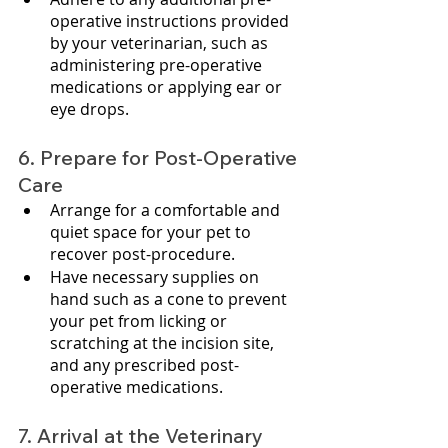
operative instructions provided 
by your veterinarian, such as 
administering pre-operative 
medications or applying ear or 
eye drops.
6. Prepare for Post-Operative 
Care
Arrange for a comfortable and 
quiet space for your pet to 
recover post-procedure.
Have necessary supplies on 
hand such as a cone to prevent 
your pet from licking or 
scratching at the incision site, 
and any prescribed post-
operative medications.
7. Arrival at the Veterinary 