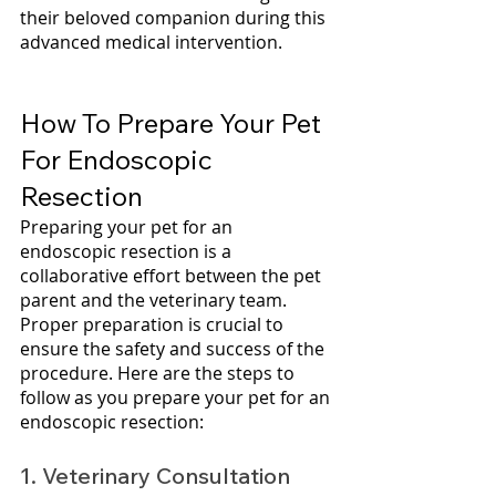
their beloved companion during this 
advanced medical intervention.
How To Prepare Your Pet 
For Endoscopic 
Resection
Preparing your pet for an 
endoscopic resection is a 
collaborative effort between the pet 
parent and the veterinary team. 
Proper preparation is crucial to 
ensure the safety and success of the 
procedure. Here are the steps to 
follow as you prepare your pet for an 
endoscopic resection:
1. Veterinary Consultation