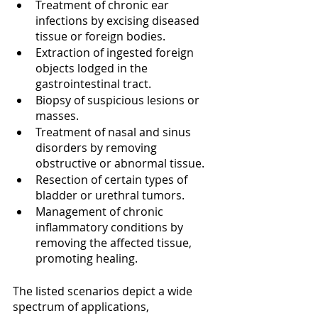
Treatment of chronic ear 
infections by excising diseased 
tissue or foreign bodies.
Extraction of ingested foreign 
objects lodged in the 
gastrointestinal tract.
Biopsy of suspicious lesions or 
masses.
Treatment of nasal and sinus 
disorders by removing 
obstructive or abnormal tissue.
Resection of certain types of 
bladder or urethral tumors.
Management of chronic 
inflammatory conditions by 
removing the affected tissue, 
promoting healing.
The listed scenarios depict a wide 
spectrum of applications, 