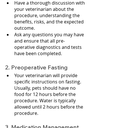
Have a thorough discussion with 
your veterinarian about the 
procedure, understanding the 
benefits, risks, and the expected 
outcome.
Ask any questions you may have 
and ensure that all pre-
operative diagnostics and tests 
have been completed.
2. Preoperative Fasting
Your veterinarian will provide 
specific instructions on fasting. 
Usually, pets should have no 
food for 12 hours before the 
procedure. Water is typically 
allowed until 2 hours before the 
procedure.
3. Medication Management