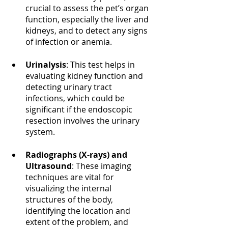
crucial to assess the pet’s organ 
function, especially the liver and 
kidneys, and to detect any signs 
of infection or anemia.
Urinalysis
: This test helps in 
evaluating kidney function and 
detecting urinary tract 
infections, which could be 
significant if the endoscopic 
resection involves the urinary 
system.
Radiographs (X-rays) and 
Ultrasound
: These imaging 
techniques are vital for 
visualizing the internal 
structures of the body, 
identifying the location and 
extent of the problem, and 