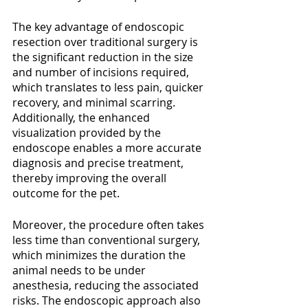
The key advantage of endoscopic 
resection over traditional surgery is 
the significant reduction in the size 
and number of incisions required, 
which translates to less pain, quicker 
recovery, and minimal scarring. 
Additionally, the enhanced 
visualization provided by the 
endoscope enables a more accurate 
diagnosis and precise treatment, 
thereby improving the overall 
outcome for the pet.
Moreover, the procedure often takes 
less time than conventional surgery, 
which minimizes the duration the 
animal needs to be under 
anesthesia, reducing the associated 
risks. The endoscopic approach also 