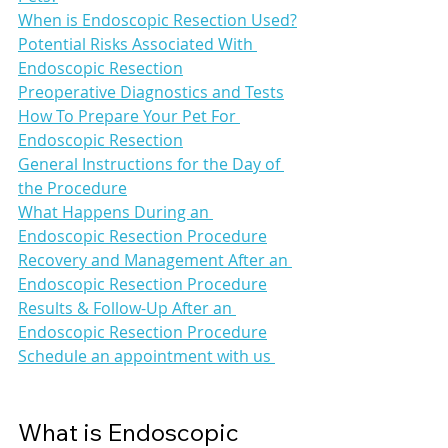
When is Endoscopic Resection Used?
Potential Risks Associated With 
Endoscopic Resection
Preoperative Diagnostics and Tests
How To Prepare Your Pet For 
Endoscopic Resection
General Instructions for the Day of 
the Procedure
What Happens During an 
Endoscopic Resection Procedure
Recovery and Management After an 
Endoscopic Resection Procedure
Results & Follow-Up After an 
Endoscopic Resection Procedure
Schedule an appointment with us 
What is Endoscopic 