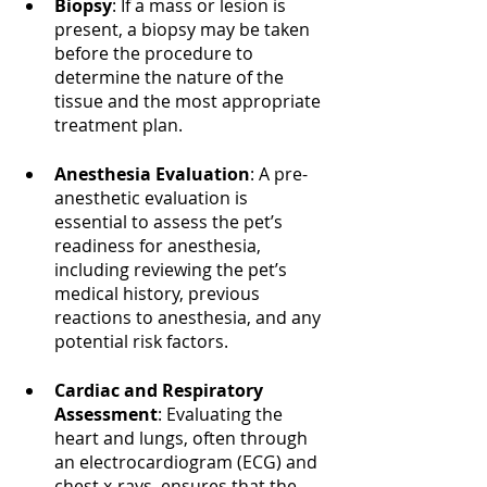
Biopsy
: If a mass or lesion is 
present, a biopsy may be taken 
before the procedure to 
determine the nature of the 
tissue and the most appropriate 
treatment plan.
Anesthesia Evaluation
: A pre-
anesthetic evaluation is 
essential to assess the pet’s 
readiness for anesthesia, 
including reviewing the pet’s 
medical history, previous 
reactions to anesthesia, and any 
potential risk factors.
Cardiac and Respiratory 
Assessment
: Evaluating the 
heart and lungs, often through 
an electrocardiogram (ECG) and 
chest x-rays, ensures that the 