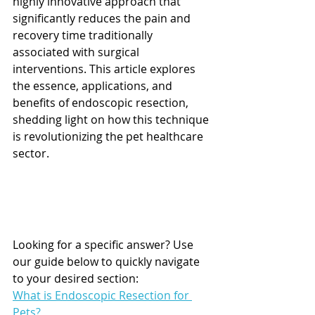
highly innovative approach that 
significantly reduces the pain and 
recovery time traditionally 
associated with surgical 
interventions. This article explores 
the essence, applications, and 
benefits of endoscopic resection, 
shedding light on how this technique 
is revolutionizing the pet healthcare 
sector.
Looking for a specific answer? Use 
our guide below to quickly navigate 
to your desired section:
What is Endoscopic Resection for 
Pets?