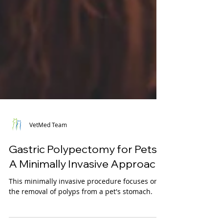
VetMed Team