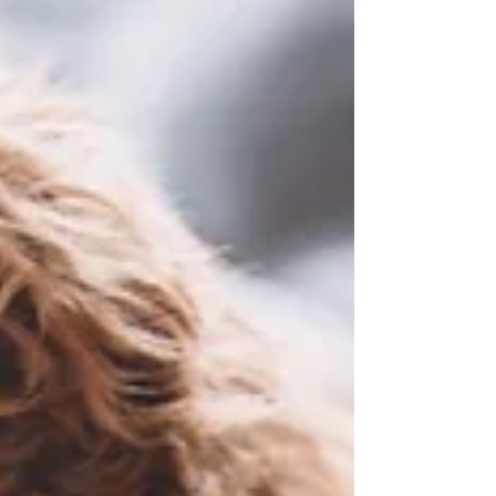
tracheal collapse and other airway disorders