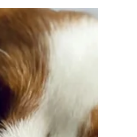
Gastric Polypectomy for Pets:
A Minimally Invasive Approach
This minimally invasive procedure focuses on
the removal of polyps from a pet's stomach.