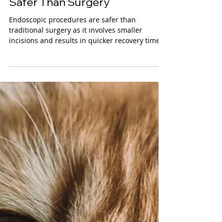
Clayton Watkins, DVM
Endoscopic Assisted
Procedures for Pets: Why It’s
Safer Than Surgery
Endoscopic procedures are safer than
traditional surgery as it involves smaller
incisions and results in quicker recovery times
for pets.