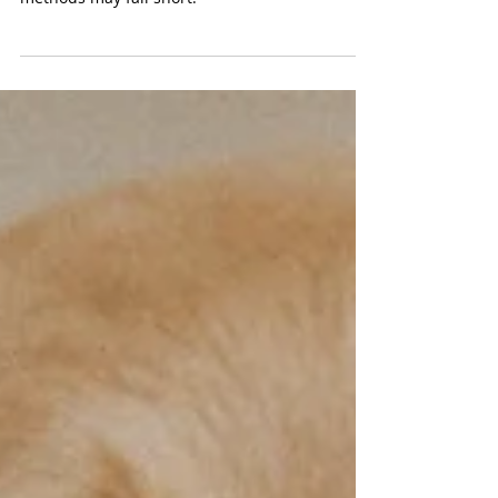
VetMed Team
Ureteral Stent Placements for
Pets: A Lifesaving Option
Ureteral stenting can provide relief and
improved quality of life where traditional
methods may fall short.