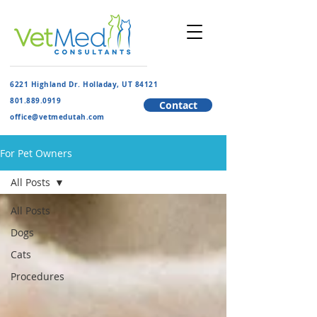
6221 Highland Dr. Holladay, UT 84121
801.889.091
9
Contact
​office@vetmedutah.com
For Pet Owners
All Posts
All Posts
Dogs
Cats
Procedures