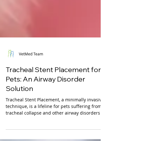
VetMed Team
Tracheal Stent Placement for
Pets: An Airway Disorder
Solution
Tracheal Stent Placement, a minimally invasive
technique, is a lifeline for pets suffering from