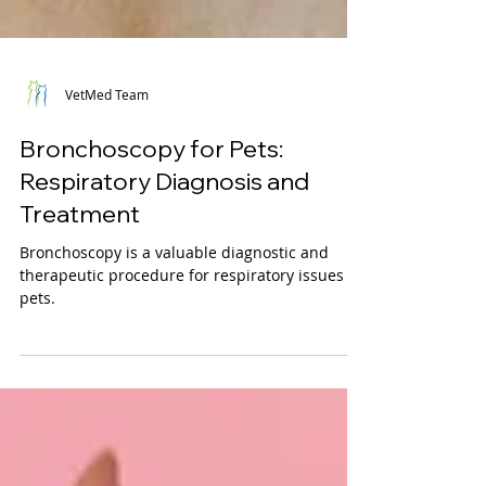
VetMed Team
Bronchoscopy for Pets:
Respiratory Diagnosis and
Treatment
Bronchoscopy is a valuable diagnostic and
therapeutic procedure for respiratory issues in
pets.