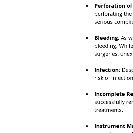
Perforation o
perforating the
serious compli
Bleeding
: As w
bleeding. While
surgeries, une
Infection
: Des
risk of infectio
Incomplete R
successfully re
treatments.
Instrument Ma