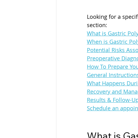
Looking for a speci
section:
What is Gastric Pol
When is Gastric Po
Potential Risks Ass
Preoperative Diagno
How To Prepare You
General Instruction
What Happens Duri
Recovery and Manag
Results & Follow-U
Schedule an appoin
What is Ga