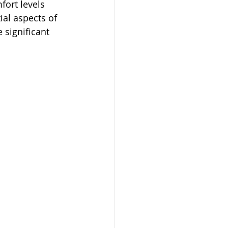
fort levels 
ial aspects of 
 significant 