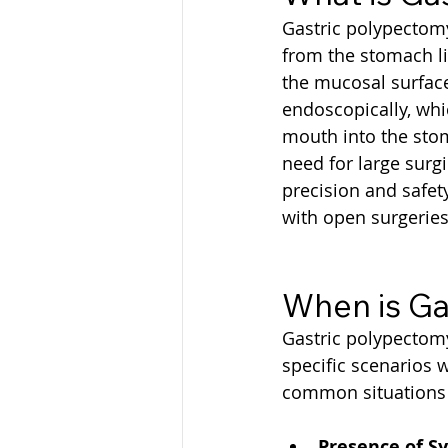
Gastric polypectomy
from the stomach li
the mucosal surface
endoscopically, wh
mouth into the stom
need for large surg
precision and safety
with open surgeries
When is Ga
Gastric polypectomy 
specific scenarios w
common situations w
Presence of S