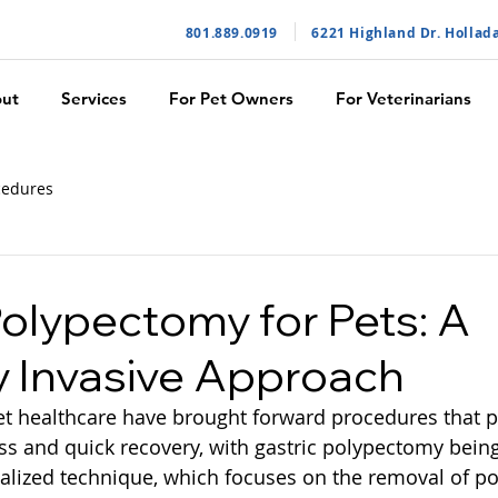
801.889.091
9
6221 Highland Dr. Hollad
ut
Services
For Pet Owners
For Veterinarians
cedures
Polypectomy for Pets: A
y Invasive Approach
 healthcare have brought forward procedures that pri
s and quick recovery, with gastric polypectomy bein
alized technique, which focuses on the removal of po