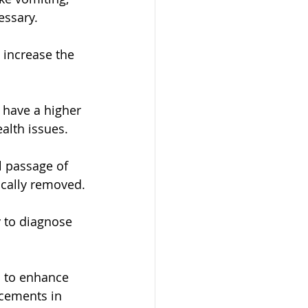
essary.
 increase the 
 have a higher 
alth issues.
l passage of 
ically removed.
 to diagnose 
s to enhance 
ncements in 