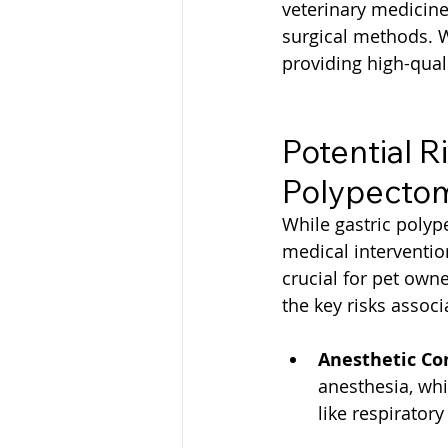
veterinary medicine,
surgical methods. W
providing high-qua
Potential R
Polypecto
While gastric polype
medical intervention
crucial for pet own
the key risks assoc
Anesthetic Co
anesthesia, whi
like respiratory