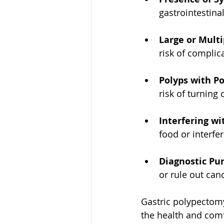
gastrointestina
Large or Multi
risk of complic
Polyps with Po
risk of turning
Interfering w
food or interfe
Diagnostic Pu
or rule out can
Gastric polypectomy
the health and comf