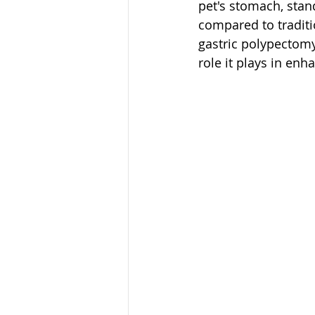
pet's stomach, stan
compared to traditio
gastric polypectomy 
role it plays in enh