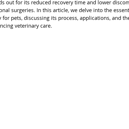
ds out for its reduced recovery time and lower discom
nal surgeries. In this article, we delve into the essent
for pets, discussing its process, applications, and the
ancing veterinary care.