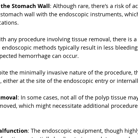
f the Stomach Wall
: Although rare, there's a risk of a
 stomach wall with the endoscopic instruments, which
cations.
ith any procedure involving tissue removal, there is a 
 endoscopic methods typically result in less bleedin
xpected hemorrhage can occur.
pite the minimally invasive nature of the procedure, the
n, either at the site of the endoscopic entry or internall
emoval
: In some cases, not all of the polyp tissue ma
moved, which might necessitate additional procedure
lfunction
: The endoscopic equipment, though highly 