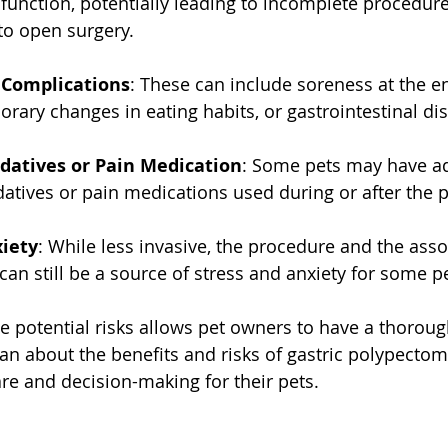
unction, potentially leading to incomplete procedure
to open surgery.
 Complications
: These can include soreness at the e
porary changes in eating habits, or gastrointestinal di
edatives or Pain Medication
: Some pets may have a
datives or pain medications used during or after the 
xiety
: While less invasive, the procedure and the asso
 can still be a source of stress and anxiety for some p
 potential risks allows pet owners to have a thoroug
ian about the benefits and risks of gastric polypectom
are and decision-making for their pets.