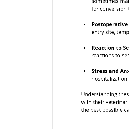
sometimes malf
for conversion 
Postoperative
entry site, tem
Reaction to S
reactions to se
Stress and An
hospitalization
Understanding these
with their veterinar
the best possible c