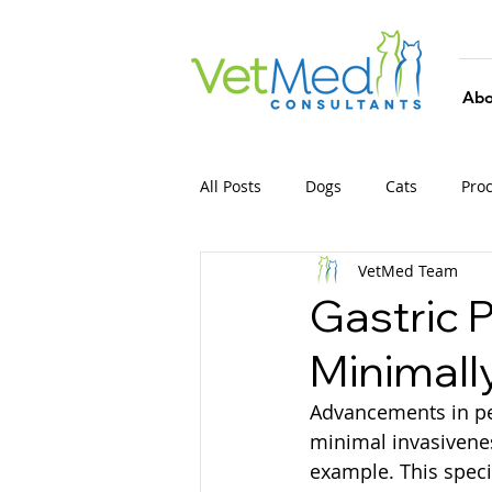
Abo
All Posts
Dogs
Cats
Pro
VetMed Team
Gastric 
Minimall
Advancements in pet
minimal invasivenes
example. This speci