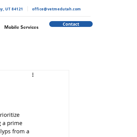
ay, UT 84121
​office@vetmedutah.com
Contact
Mobile Services
oritize 
g a prime 
lyps from a 