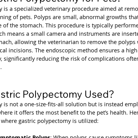
 is a specialized veterinary procedure aimed at remo
ning of pets. Polyps are small, abnormal growths that
 of the stomach. This procedure is typically perform
ich means a small camera and instruments are insert
ach, allowing the veterinarian to remove the polyps 
ical incisions. The endoscopic method ensures a high
, significantly reducing the risk of complications ofte
.
stric Polypectomy Used?
is not a one-size-fits-all solution but is instead emp
here it offers the most benefit to the pet’s health. H
here gastric polypectomy is utilized:
ymptomatic Polyps
: When polyps cause symptoms lik