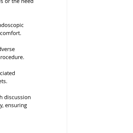
s or the need 
ndoscopic 
scomfort.
dverse 
procedure.
ciated 
ets.
h discussion 
y, ensuring 