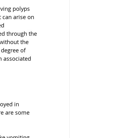
ving polyps 
 can arise on 
ed 
ed through the 
without the 
 degree of 
n associated 
loyed in 
ere are some 
e vomiting, 