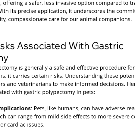
 offering a safer, less invasive option compared to tr
ith its precise application, it underscores the commi
lity, compassionate care for our animal companions.
isks Associated With Gastric 
my
ctomy is generally a safe and effective procedure for p
s, it carries certain risks. Understanding these potenti
ers and veterinarians to make informed decisions. He
iated with gastric polypectomy in pets:
mplications
: Pets, like humans, can have adverse rea
ch can range from mild side effects to more severe c
 or cardiac issues.