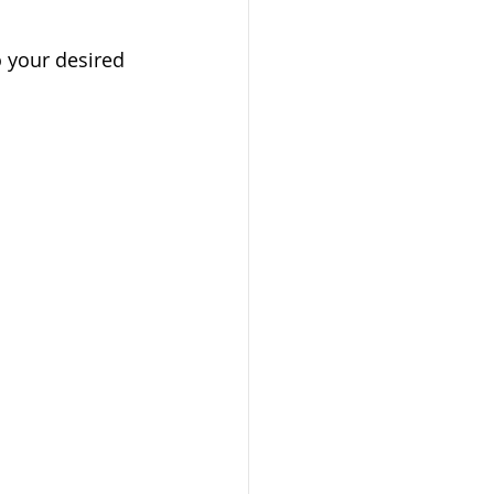
o your desired 