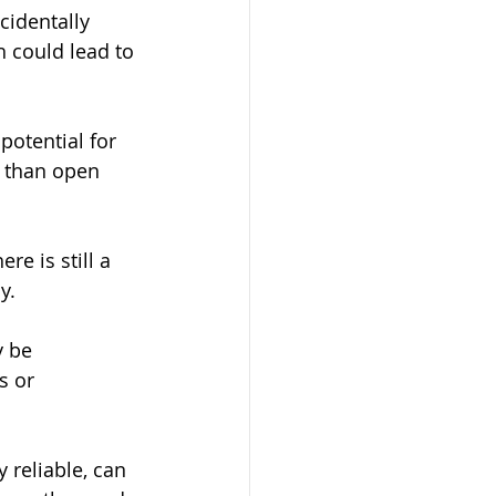
ccidentally 
 could lead to 
potential for 
g than open 
re is still a 
y.
y be 
s or 
reliable, can 