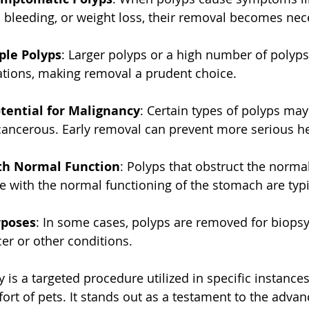
l bleeding, or weight loss, their removal becomes nec
ple Polyps
: Larger polyps or a high number of polyps
ations, making removal a prudent choice.
tential for Malignancy
: Certain types of polyps may
 cancerous. Early removal can prevent more serious he
ith Normal Function
: Polyps that obstruct the norma
re with the normal functioning of the stomach are typ
rposes
: In some cases, polyps are removed for biopsy
cer or other conditions.
 is a targeted procedure utilized in specific instance
ort of pets. It stands out as a testament to the adva