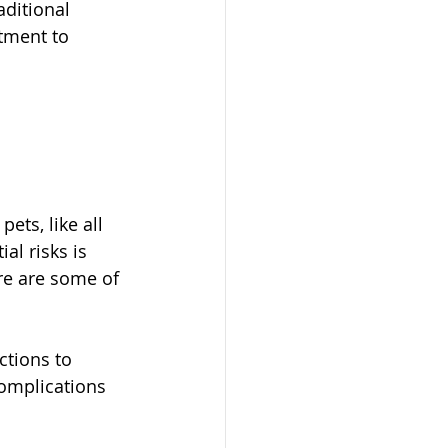
aditional 
tment to 
ets, like all 
al risks is 
re are some of 
ctions to 
omplications 