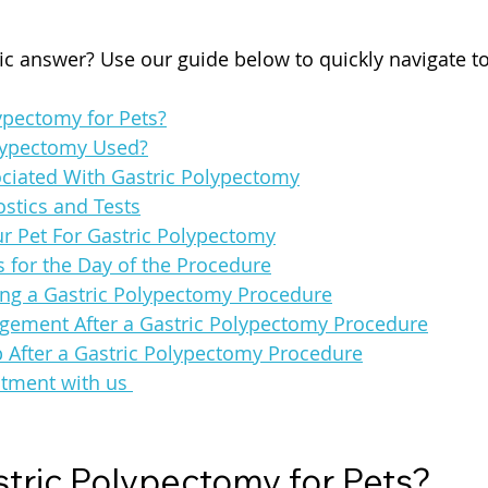
fic answer? Use our guide below to quickly navigate t
ypectomy for Pets?
lypectomy Used?
ociated With Gastric Polypectomy
stics and Tests
r Pet For Gastric Polypectomy
s for the Day of the Procedure
ng a Gastric Polypectomy Procedure
ement After a Gastric Polypectomy Procedure
p After a Gastric Polypectomy Procedure
tment with us 
stric Polypectomy for Pets?